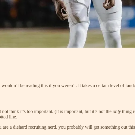
ouldn’t be reading this if you weren’t. It takes a certain level of fand
ot think it’s too important. (It is important, but it’s not the
only
thing 
ted line.
you are a diehard recruiting nerd, you probably will get something out th