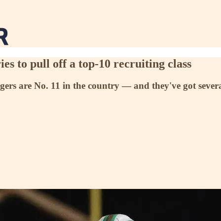
s to pull off a top-10 recruiting class
rs are No. 11 in the country — and they've got several 