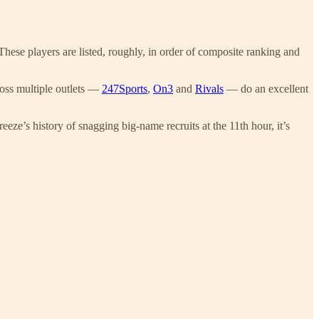
hese players are listed, roughly, in order of composite ranking and
cross multiple outlets —
247Sports
,
On3
and
Rivals
— do an excellent
eze’s history of snagging big-name recruits at the 11th hour, it’s