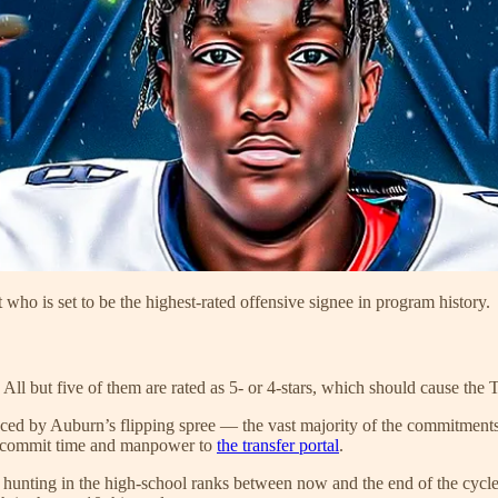
 who is set to be the highest-rated offensive signee in program history.
All but five of them are rated as 5- or 4-stars, which should cause the
denced by Auburn’s flipping spree — the vast majority of the commitmen
 to commit time and manpower to
the transfer portal
.
 hunting in the high-school ranks between now and the end of the cycle