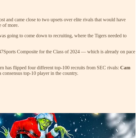
st and came close to two upsets over elite rivals that would have
e of more.
 was going to come down to recruiting, where the Tigers needed to
he 247Sports Composite for the Class of 2024 — which is already on pace
urn has flipped four different top-100 recruits from SEC rivals:
Cam
 a consensus top-10 player in the country.