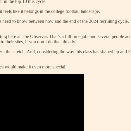
h in the top 10 this cycle.
feels like it belongs in the college football landscape.
s need to know between now and the end of the 2024 recruiting cycle. T
iting here at The Observer. That’s a full-time job, and several people a
o their sites, if you don’t do that already.
n the stretch. And, considering the way this class has shaped up and Fre
mes would make it even more special.