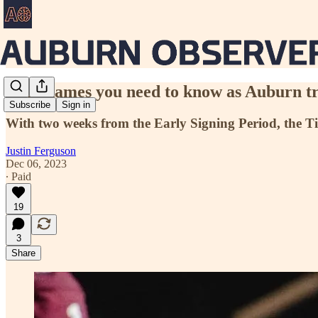
7 big names you need to know as Auburn trie
Subscribe
Sign in
With two weeks from the Early Signing Period, the Tige
Justin Ferguson
Dec 06, 2023
∙ Paid
19
3
Share