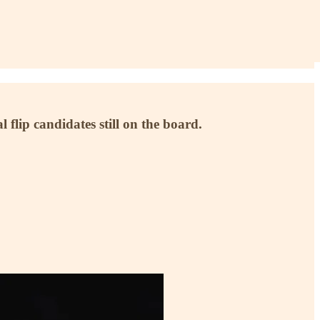
flip candidates still on the board.