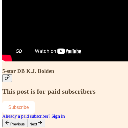
5-star DB K.J. Bolden
This post is for paid subscribers
Subscribe
Already a paid subscriber?
Sign in
Previous
Next