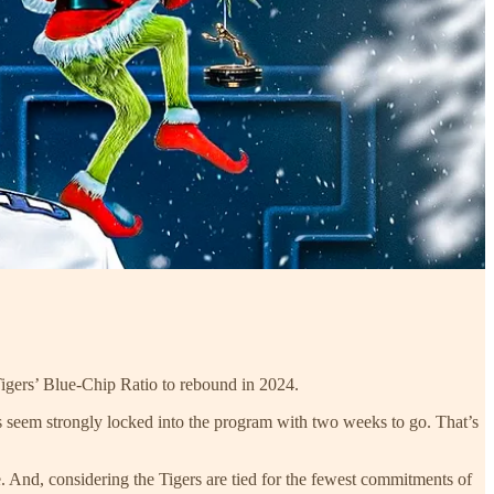
 Tigers’ Blue-Chip Ratio to rebound in 2024.
ts seem strongly locked into the program with two weeks to go. That’s
. And, considering the Tigers are tied for the fewest commitments of