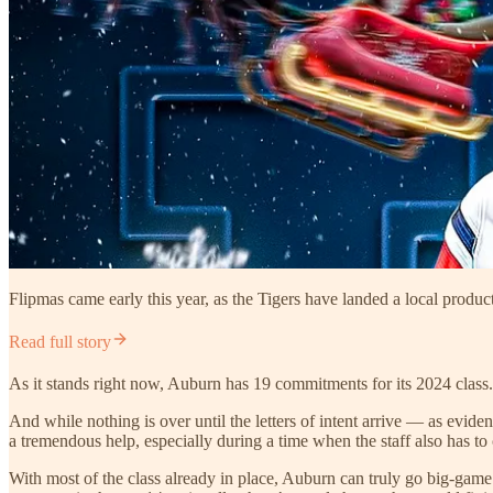
Flipmas came early this year, as the Tigers have landed a local product
Read full story
As it stands right now, Auburn has 19 commitments for its 2024 class. 
And while nothing is over until the letters of intent arrive — as evi
a tremendous help, especially during a time when the staff also has
With most of the class already in place, Auburn can truly go big-game