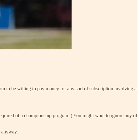
om to be willing to pay money for any sort of subscription involving a
required of a championship program.) You might want to ignore any of
is anyway.