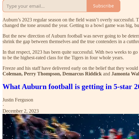
Subscribe
Auburn’s 2023 regular season on the field wasn’t overly successful. T
changed the tone around the year. Getting to a bowl game was big, but
But the new direction of Auburn football was never going to be determ
shrink the gap between themselves and the true contenders in a cutth
In that respect, 2023 has been quite successful. With two weeks to go 
to be the highest-rated class for the Tigers in four whole years.
Freeze and his staff have delivered early on the belief that they would
Coleman, Perry Thompson, Demarcus Riddick
and
Jamonta Wal
What Auburn football is getting in 5-st
Justin Ferguson
·
December 2, 2023