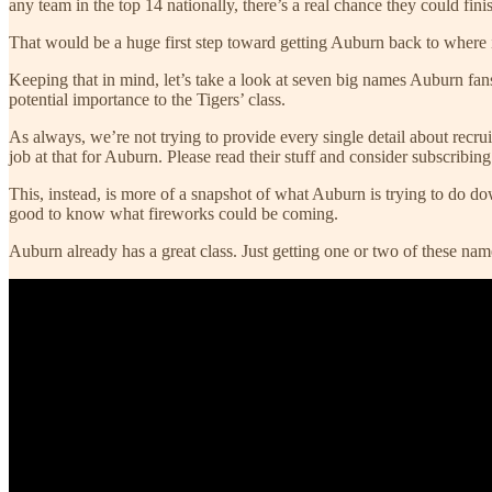
any team in the top 14 nationally, there’s a real chance they could finis
That would be a huge first step toward getting Auburn back to where it 
Keeping that in mind, let’s take a look at seven big names Auburn fan
potential importance to the Tigers’ class.
As always, we’re not trying to provide every single detail about recru
job at that for Auburn. Please read their stuff and consider subscribing t
This, instead, is more of a snapshot of what Auburn is trying to do dow
good to know what fireworks could be coming.
Auburn already has a great class. Just getting one or two of these na