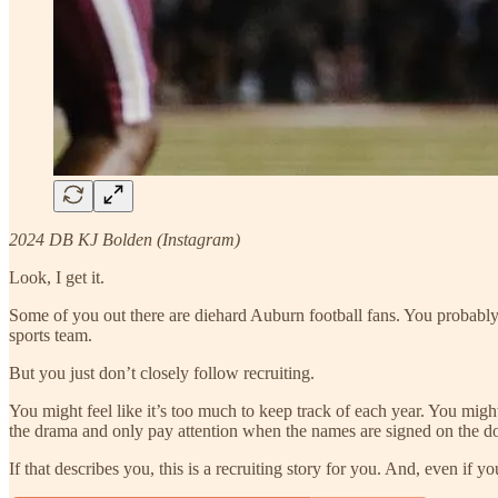
2024 DB KJ Bolden (Instagram)
Look, I get it.
Some of you out there are diehard Auburn football fans. You probably w
sports team.
But you just don’t closely follow recruiting.
You might feel like it’s too much to keep track of each year. You might n
the drama and only pay attention when the names are signed on the dot
If that describes you, this is a recruiting story for you. And, even if 