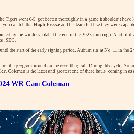
he Tigers went 6-6, got beaten thoroughly in a game it shouldn’t have lo
 you can tell that
Hugh Freeze
and his team felt like they were capabl
ined by the win-loss total at the end of the 2023 campaign. A lot of it
roat SEC.
until the start of the early signing period, Auburn sits at No. 11 in t
 turn the program around on the recruiting trail. During this cycle, Aub
ler
. Coleman is the latest and greatest one of these hauls, coming in as
ar 2024 WR Cam Coleman