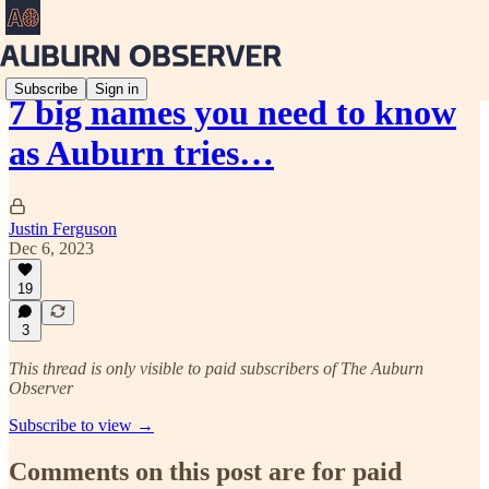
Subscribe
Sign in
7 big names you need to know
as Auburn tries…
Justin Ferguson
Dec 6, 2023
19
3
This thread is only visible to paid subscribers of The Auburn
Observer
Subscribe to view →
Comments on this post are for paid