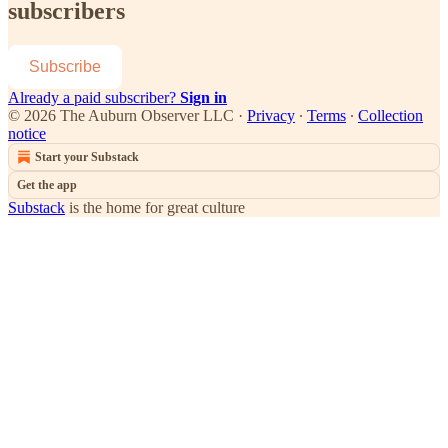
subscribers
Subscribe
Already a paid subscriber?
Sign in
© 2026 The Auburn Observer LLC
·
Privacy
∙
Terms
∙
Collection
notice
Start your Substack
Get the app
Substack
is the home for great culture