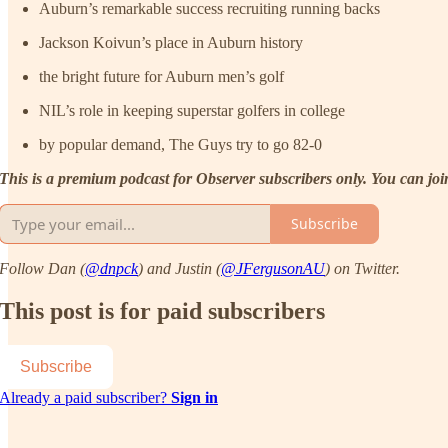
Auburn’s remarkable success recruiting running backs
Jackson Koivun’s place in Auburn history
the bright future for Auburn men’s golf
NIL’s role in keeping superstar golfers in college
by popular demand, The Guys try to go 82-0
This is a premium podcast for Observer subscribers only. You can joi
Subscribe
Follow Dan (
@dnpck
) and Justin (
@JFergusonAU
) on Twitter.
This post is for paid subscribers
Subscribe
Already a paid subscriber?
Sign in