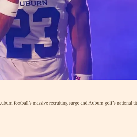
urn football’s massive recruiting surge and Auburn golf’s national titl