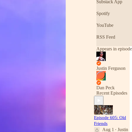
Substack App
Spotify
YouTube
RSS Feed
Appears in episode
Justin Ferguson
Dan Peck
Recent Episodes
Episode 605: Old
Friends
Aug 1
Justin
•