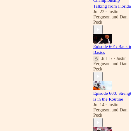
Championship
Talking from Florida
Jul 22
Justin
•
Ferguson
and
Dan
Peck
Episode 601: Back t
Basics
Jul 17
Justin
•
Ferguson
and
Dan
Peck
Episode 600: Streng
is in the Routine
Jul 14
Justin
•
Ferguson
and
Dan
Peck