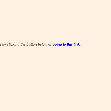
n by clicking the button below or
going to this link
.