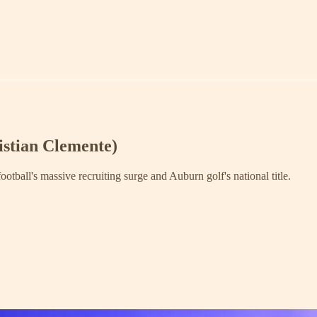
istian Clemente)
tball's massive recruiting surge and Auburn golf's national title.