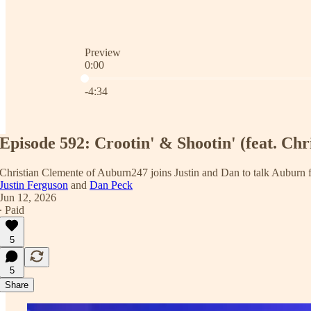
Preview
0:00
Current time: 0:00 / Total time: -4:34
-4:34
Episode 592: Crootin' & Shootin' (feat. Chr
Christian Clemente of Auburn247 joins Justin and Dan to talk Auburn foo
Justin Ferguson
and
Dan Peck
Jun 12, 2026
∙ Paid
5
5
Share