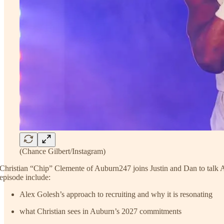
(Chance Gilbert/Instagram)
Christian “Chip” Clemente of Auburn247 joins Justin and Dan to talk Aub
episode include:
Alex Golesh’s approach to recruiting and why it is resonating
what Christian sees in Auburn’s 2027 commitments