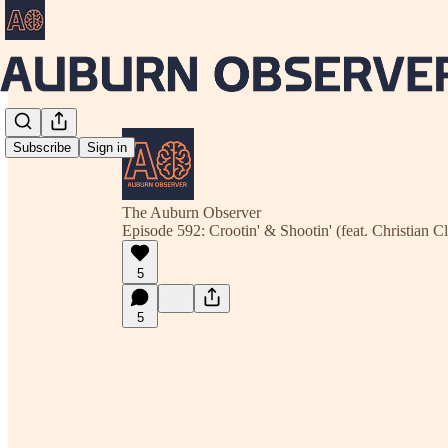
Subscribe
Sign in
The Auburn Observer
Episode 592: Crootin' & Shootin' (feat. Christian C
5
5