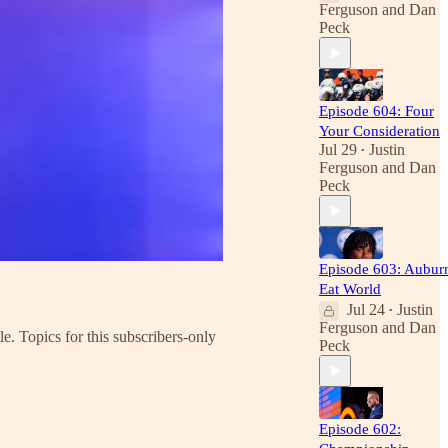
Ferguson
and
Dan
Peck
Episode 604: Four
Your Consideration
Jul 29
Justin
•
Ferguson
and
Dan
Peck
Episode 603: Aubur
Eat World
Jul 24
Justin
•
Ferguson
and
Dan
e. Topics for this subscribers-only
Peck
Episode 602: