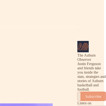
The Auburn
Observer
Justin Ferguson
and friends take
you inside the
stats, strategies and
stories of Auburn
basketball and
football.
Subscribe
Listen on