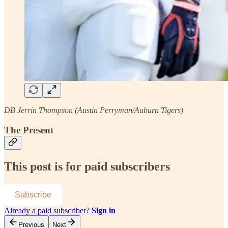
DB Jerrin Thompson (Austin Perryman/Auburn Tigers)
The Present
This post is for paid subscribers
Subscribe
Already a paid subscriber?
Sign in
Previous
Next