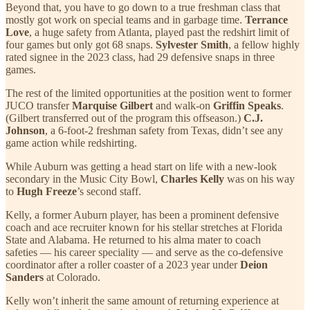
Beyond that, you have to go down to a true freshman class that
mostly got work on special teams and in garbage time.
Terrance
Love
, a huge safety from Atlanta, played past the redshirt limit of
four games but only got 68 snaps.
Sylvester Smith
, a fellow highly
rated signee in the 2023 class, had 29 defensive snaps in three
games.
The rest of the limited opportunities at the position went to former
JUCO transfer
Marquise Gilbert
and walk-on
Griffin Speaks
.
(Gilbert transferred out of the program this offseason.)
C.J.
Johnson
, a 6-foot-2 freshman safety from Texas, didn’t see any
game action while redshirting.
While Auburn was getting a head start on life with a new-look
secondary in the Music City Bowl,
Charles Kelly
was on his way
to
Hugh Freeze
’s second staff.
Kelly, a former Auburn player, has been a prominent defensive
coach and ace recruiter known for his stellar stretches at Florida
State and Alabama. He returned to his alma mater to coach
safeties — his career speciality — and serve as the co-defensive
coordinator after a roller coaster of a 2023 year under
Deion
Sanders
at Colorado.
Kelly won’t inherit the same amount of returning experience at