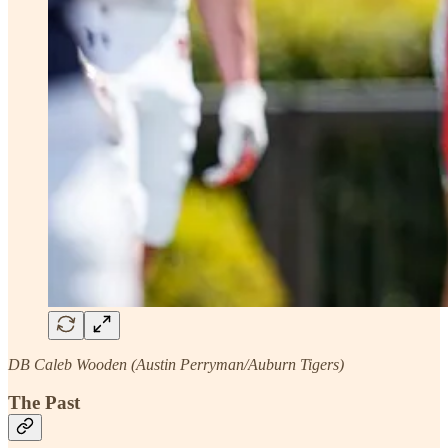
DB Caleb Wooden (Austin Perryman/Auburn Tigers)
The Past