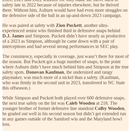
safety late in 2022 because of injuries elsewhere, but he thrived
there. Without him, Auburn would have had even more struggles on
the defensive side of the ball in an up-and-down 2023 campaign.
He was paired at safety with
Zion Puckett
, another ultra-
experienced senior who finished third in defensive snaps behind
D.J. James
and Simpson. Puckett didn’t have nearly as productive
of a 2023 as Simpson, although he came down with a pair of
interceptions and had several strong performances in SEC play.
The consistency, especially in coverage, just wasn’t there for most of
the season. But Puckett got a huge number of snaps, to the point
where Auburn didn’t have much behind him and Simpson at the true
safety spots.
Donovan Kaufman
, the undersized and rangy
playmaker, was much more of a nickel than a safety. (Kaufman,
who was firmly in the second unit in 2023, transferred to NC State
this offseason.)
While Simpson and Puckett both played over 600 defensive snaps,
the next true safety on the list was
Caleb Wooden
at 218. The
younger brother of former defensive line standout
Colby Wooden
,
he graded out well in his second season but didn’t get extended run
in any games outside of the Samford win and the Maryland bowl
loss.