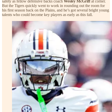
safety as fellow defensive backs coach
Wesley McGriff
at corner.
But the Tigers quickly went to work in rounding out the room for
his first season back on the Plains, and he’s got several bright young
talents who could become key players as early as this fall.