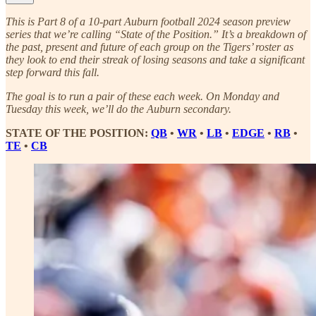
This is Part 8 of a 10-part Auburn football 2024 season preview
series that we’re calling “State of the Position.” It’s a breakdown of
the past, present and future of each group on the Tigers’ roster as
they look to end their streak of losing seasons and take a significant
step forward this fall.
The goal is to run a pair of these each week. On Monday and
Tuesday this week, we’ll do the Auburn secondary.
STATE OF THE POSITION:
QB
•
WR
•
LB
•
EDGE
•
RB
•
TE
•
CB