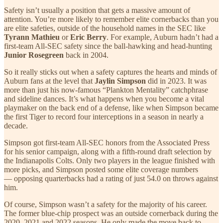
Safety isn’t usually a position that gets a massive amount of
attention. You’re more likely to remember elite cornerbacks than you
are elite safeties, outside of the household names in the SEC like
Tyrann Mathieu
or
Eric Berry
. For example, Auburn hadn’t had a
first-team All-SEC safety since the ball-hawking and head-hunting
Junior Rosegreen
back in 2004.
So it really sticks out when a safety captures the hearts and minds of
Auburn fans at the level that
Jaylin Simpson
did in 2023. It was
more than just his now-famous “Plankton Mentality” catchphrase
and sideline dances. It’s what happens when you become a vital
playmaker on the back end of a defense, like when Simpson became
the first Tiger to record four interceptions in a season in nearly a
decade.
Simpson got first-team All-SEC honors from the Associated Press
for his senior campaign, along with a fifth-round draft selection by
the Indianapolis Colts. Only two players in the league finished with
more picks, and Simpson posted some elite coverage numbers
— opposing quarterbacks had a rating of just 54.0 on throws against
him.
Of course, Simpson wasn’t a safety for the majority of his career.
The former blue-chip prospect was an outside cornerback during the
2020, 2021 and 2022 seasons. He only made the move back to