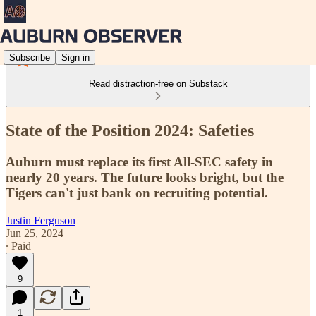
Subscribe
Sign in
Read distraction-free on Substack
State of the Position 2024: Safeties
Auburn must replace its first All-SEC safety in
nearly 20 years. The future looks bright, but the
Tigers can't just bank on recruiting potential.
Justin Ferguson
Jun 25, 2024
∙ Paid
9
1