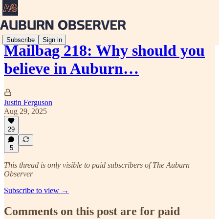
Subscribe
Sign in
Mailbag 218: Why should you
believe in Auburn…
Justin Ferguson
Aug 29, 2025
29
5
This thread is only visible to paid subscribers of The Auburn
Observer
Subscribe to view →
Comments on this post are for paid