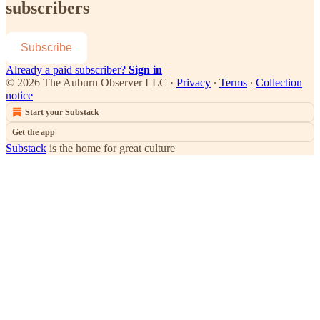
subscribers
Subscribe
Already a paid subscriber?
Sign in
© 2026 The Auburn Observer LLC
·
Privacy
∙
Terms
∙
Collection
notice
Start your Substack
Get the app
Substack
is the home for great culture