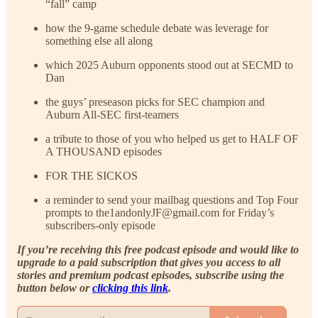
“fall” camp
how the 9-game schedule debate was leverage for
something else all along
which 2025 Auburn opponents stood out at SECMD to
Dan
the guys’ preseason picks for SEC champion and
Auburn All-SEC first-teamers
a tribute to those of you who helped us get to HALF OF
A THOUSAND episodes
FOR THE SICKOS
a reminder to send your mailbag questions and Top Four
prompts to the1andonlyJF@gmail.com for Friday’s
subscribers-only episode
If you’re receiving this free podcast episode and would like to
upgrade to a paid subscription that gives you access to all
stories and premium podcast episodes, subscribe using the
button below or
clicking this link
.