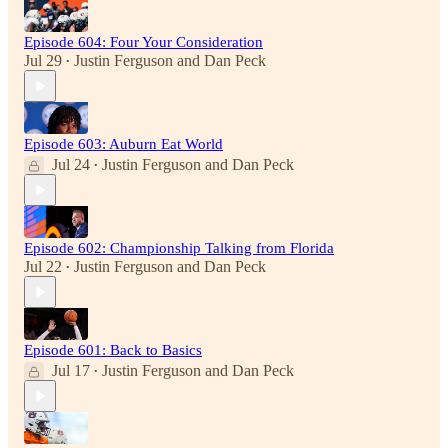
Episode 604: Four Your Consideration
Jul 29
Justin Ferguson
and
Dan Peck
•
Episode 603: Auburn Eat World
Jul 24
Justin Ferguson
and
Dan Peck
•
Episode 602: Championship Talking from Florida
Jul 22
Justin Ferguson
and
Dan Peck
•
Episode 601: Back to Basics
Jul 17
Justin Ferguson
and
Dan Peck
•