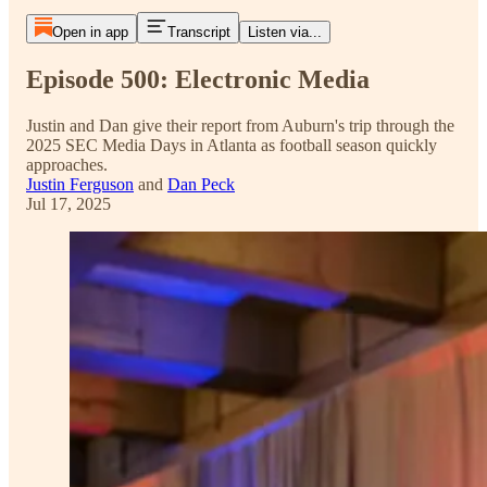
Open in app
Transcript
Listen via...
Episode 500: Electronic Media
Justin and Dan give their report from Auburn's trip through the
2025 SEC Media Days in Atlanta as football season quickly
approaches.
Justin Ferguson
and
Dan Peck
Jul 17, 2025