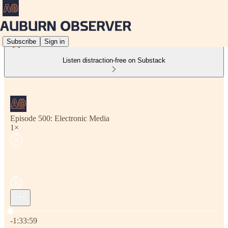
Subscribe
Sign in
Listen distraction-free on Substack
Episode 500: Electronic Media
1×
Current time: 0:00 / Total time: -1:33:59
-1:33:59