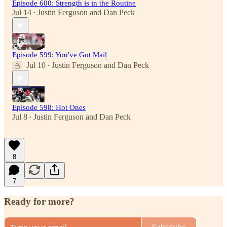
Episode 600: Strength is in the Routine
Jul 14
Justin Ferguson
and
Dan Peck
•
Episode 599: You've Got Mail
Jul 10
Justin Ferguson
and
Dan Peck
•
Episode 598: Hot Ones
Jul 8
Justin Ferguson
and
Dan Peck
•
8
7
Ready for more?
Subscribe