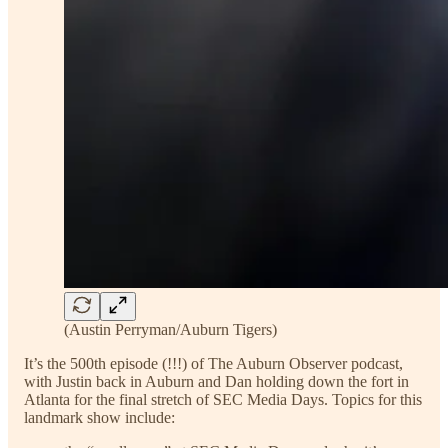
(Austin Perryman/Auburn Tigers)
It’s the 500th episode (!!!) of The Auburn Observer podcast,
with Justin back in Auburn and Dan holding down the fort in
Atlanta for the final stretch of SEC Media Days. Topics for this
landmark show include: