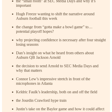
the “small room” at SEC Media Days and why it’s
important
Hugh Freeze wanting to shift the narrative around
Auburn football this week
the change from “gotta make a bowl game” to…
potential playoff hopes?
why projecting confidence is necessary after four straight
losing seasons
Dan’s insight on what he heard from others about
Auburn QB Jackson Arnold
the decision to send Arnold to SEC Media Days and
why that matters
Connor Lew’s impressive stretch in front of the
microphones in Atlanta
Keldric Faulk’s leadership, both on and off the field
the Jourdin Crawford hype train
Justin’s take on the Baylor game and how it could affect