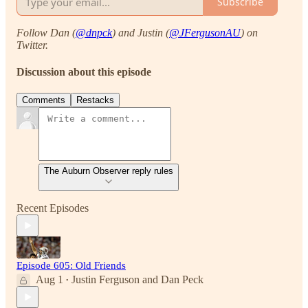
Subscribe
Follow Dan (
@dnpck
) and Justin (
@JFergusonAU
) on
Twitter.
Discussion about this episode
Comments
Restacks
The Auburn Observer reply rules
Recent Episodes
Episode 605: Old Friends
Aug 1
Justin Ferguson
and
Dan Peck
•