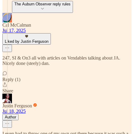
The Auburn Observer reply rules
Cal McCalman
Jul 17, 2025
Liked by Justin Ferguson
247, SI & On3 all with articles on Vendables talking about JA.
Nicely done (steely) dan.
Reply (1)
Share
Justin Ferguson
Jul 18, 2025
Author
I even had to throw one of my own out there because it was such a