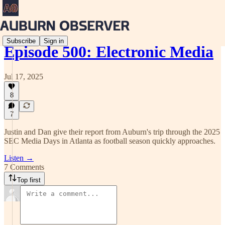
Subscribe
Sign in
Episode 500: Electronic Media
Jul 17, 2025
8
7
Justin and Dan give their report from Auburn's trip through the 2025
SEC Media Days in Atlanta as football season quickly approaches.
Listen →
7 Comments
Top first