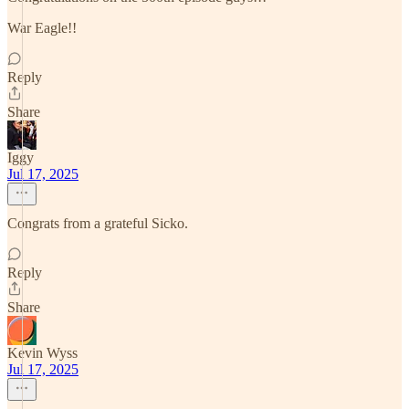
War Eagle!!
Reply
Share
Iggy
Jul 17, 2025
Congrats from a grateful Sicko.
Reply
Share
Kevin Wyss
Jul 17, 2025