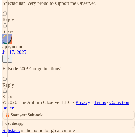
Spectacular. Very proud to support the Observer!
Reply
Share
apaynedoe
Jul 17, 2025
Episode 500! Congratulations!
Reply
Share
© 2026 The Auburn Observer LLC
·
Privacy
∙
Terms
∙
Collection
notice
Start your Substack
Get the app
Substack
is the home for great culture