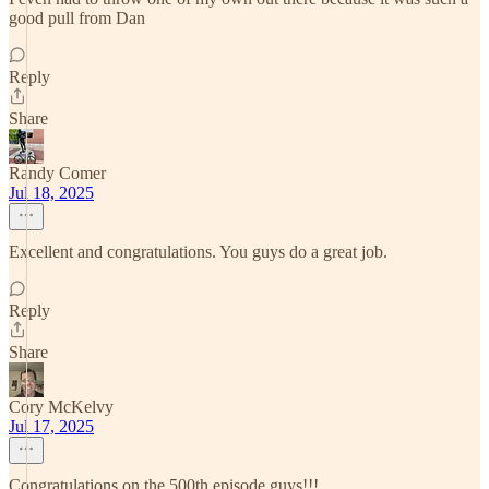
good pull from Dan
Reply
Share
Randy Comer
Jul 18, 2025
Excellent and congratulations. You guys do a great job.
Reply
Share
Cory McKelvy
Jul 17, 2025
Congratulations on the 500th episode guys!!!