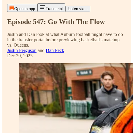
Open in app
Transcript
Listen via...
Episode 547: Go With The Flow
Justin and Dan look at what Auburn football might have to do
in the transfer portal before previewing basketball's matchup
vs. Queens.
Justin Ferguson
and
Dan Peck
Dec 29, 2025