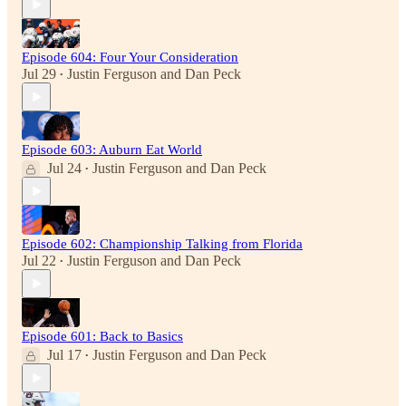
Episode 604: Four Your Consideration
Jul 29
Justin Ferguson
and
Dan Peck
•
Episode 603: Auburn Eat World
Jul 24
Justin Ferguson
and
Dan Peck
•
Episode 602: Championship Talking from Florida
Jul 22
Justin Ferguson
and
Dan Peck
•
Episode 601: Back to Basics
Jul 17
Justin Ferguson
and
Dan Peck
•