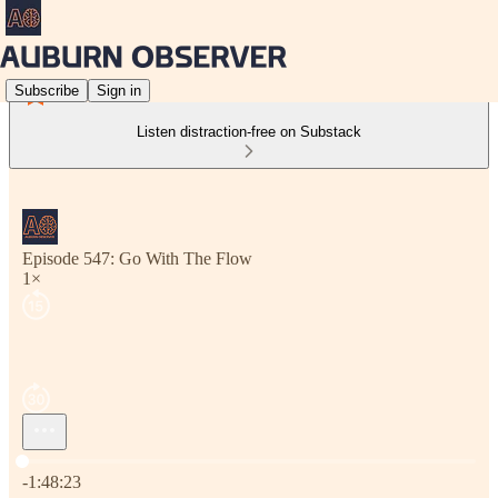
Subscribe
Sign in
Listen distraction-free on Substack
Episode 547: Go With The Flow
1×
Current time: 0:00 / Total time: -1:48:23
-1:48:23