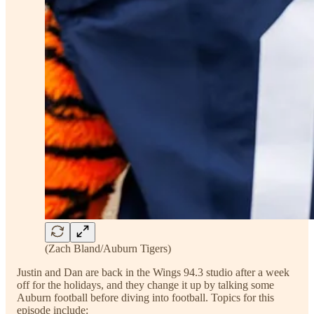
(Zach Bland/Auburn Tigers)
Justin and Dan are back in the Wings 94.3 studio after a week
off for the holidays, and they change it up by talking some
Auburn football before diving into football. Topics for this
episode include: