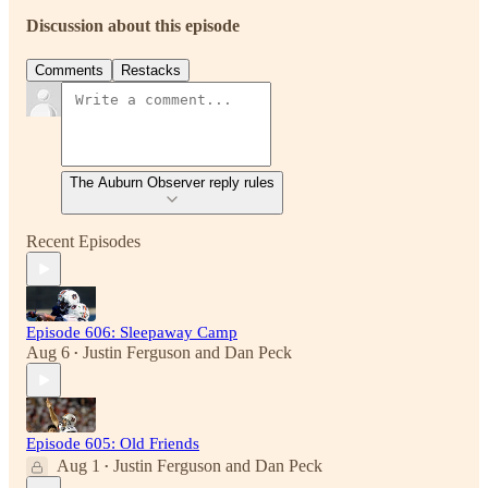
Discussion about this episode
Comments
Restacks
The Auburn Observer reply rules
Recent Episodes
Episode 606: Sleepaway Camp
Aug 6
Justin Ferguson
and
Dan Peck
•
Episode 605: Old Friends
Aug 1
Justin Ferguson
and
Dan Peck
•