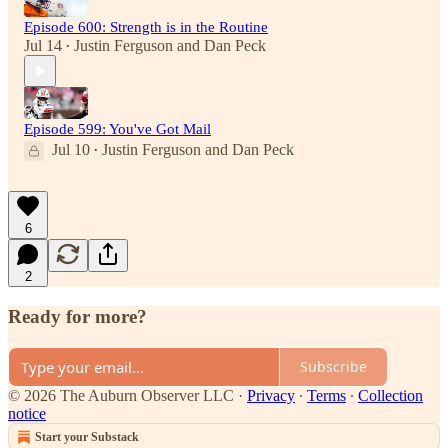
Episode 600: Strength is in the Routine
Jul 14
Justin Ferguson
and
Dan Peck
•
Episode 599: You've Got Mail
Jul 10
Justin Ferguson
and
Dan Peck
•
6
2
Ready for more?
Subscribe
© 2026 The Auburn Observer LLC
·
Privacy
∙
Terms
∙
Collection
notice
Start your Substack