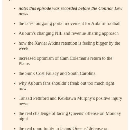
note: this episode was recorded before the Connor Lew
news
the latest outgoing portal movement for Auburn football
Auburn’s changing NIL and revenue-sharing approach
how the Xavier Atkins retention is feeling bigger by the
week
increased optimism of Cam Coleman’s return to the
Plains
the Sunk Cost Fallacy and South Carolina
why Auburn fans shouldn’t freak out too much right
now
Tahaad Pettiford and KeShawn Murphy’s positive injury
news
the real challenge of facing Queens’ offense on Monday
night
the real opportunity in facing Queens’ defense on