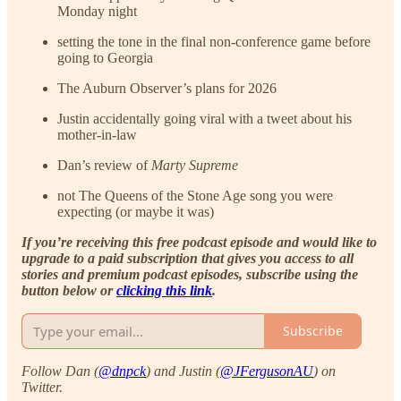
Monday night
setting the tone in the final non-conference game before
going to Georgia
The Auburn Observer’s plans for 2026
Justin accidentally going viral with a tweet about his
mother-in-law
Dan’s review of
Marty Supreme
not The Queens of the Stone Age song you were
expecting (or maybe it was)
If you’re receiving this free podcast episode and would like to
upgrade to a paid subscription that gives you access to all
stories and premium podcast episodes, subscribe using the
button below or
clicking this link
.
Subscribe
Follow Dan (
@dnpck
) and Justin (
@JFergusonAU
) on
Twitter.