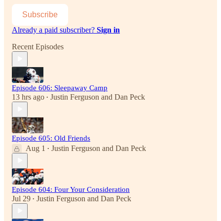
Subscribe
Already a paid subscriber?
Sign in
Recent Episodes
Episode 606: Sleepaway Camp
13 hrs ago
Justin Ferguson
and
Dan Peck
•
Episode 605: Old Friends
Aug 1
Justin Ferguson
and
Dan Peck
•
Episode 604: Four Your Consideration
Jul 29
Justin Ferguson
and
Dan Peck
•