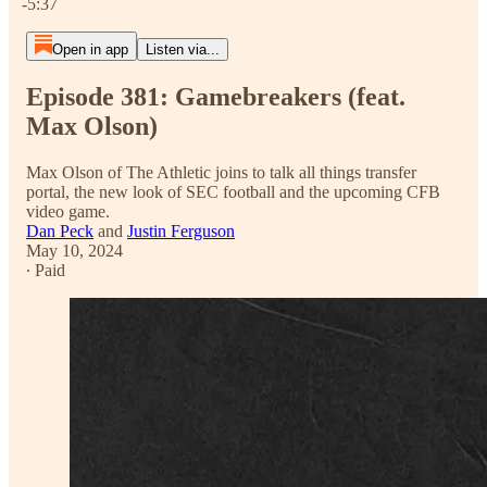
-5:37
Open in app
Listen via...
Episode 381: Gamebreakers (feat.
Max Olson)
Max Olson of The Athletic joins to talk all things transfer
portal, the new look of SEC football and the upcoming CFB
video game.
Dan Peck
and
Justin Ferguson
May 10, 2024
∙ Paid