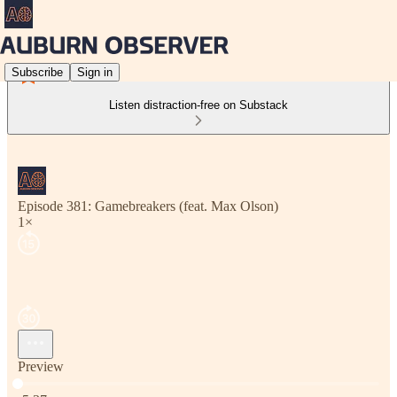
Subscribe
Sign in
Listen distraction-free on Substack
Episode 381: Gamebreakers (feat. Max Olson)
1×
Preview
Current time: 0:00 / Total time: -5:37