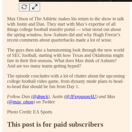
Max Olson of The Athletic makes his return to the show to talk
with Justin and Dan. They start with Max’s expertise of all
things college football transfer portal — what stood out about
the spring window, how Auburn did and why Hugh Freeze’s
recent comments about quarterbacks made a lot of sense.
The guys then take a barnstorming look through the new world
of SEC football, starting with how Texas and Oklahoma might
fare in their first seasons. What does Max think of Auburn?
And are too many teams getting hyped?
The episode concludes with a lot of chatter about the upcoming
college football video game, from dynasty mode plans to head-
to-head that should be fun from Day 1.
Follow Dan (
@dnpck
), Justin (
@JFergusonAU
) and Max
(
@max_olson
) on Twitter.
Photo Credit: EA Sports
This post is for paid subscribers