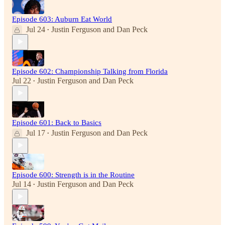
Episode 603: Auburn Eat World
Jul 24
Justin Ferguson
and
Dan Peck
•
Episode 602: Championship Talking from Florida
Jul 22
Justin Ferguson
and
Dan Peck
•
Episode 601: Back to Basics
Jul 17
Justin Ferguson
and
Dan Peck
•
Episode 600: Strength is in the Routine
Jul 14
Justin Ferguson
and
Dan Peck
•