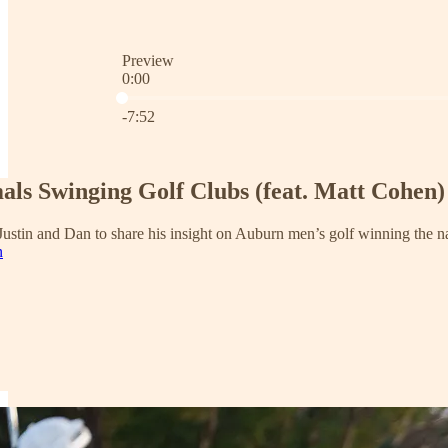
Preview
0:00
Current time: 0:00 / Total time: -7:52
-7:52
als Swinging Golf Clubs (feat. Matt Cohen)
stin and Dan to share his insight on Auburn men’s golf winning the nat
n