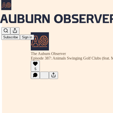
Subscribe
Sign in
The Auburn Observer
Episode 387: Animals Swinging Golf Clubs (feat. 
5