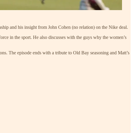
hip and his insight from John Cohen (no relation) on the Nike deal.
orce in the sport. He also discusses with the guys why the women’s
ons. The episode ends with a tribute to Old Bay seasoning and Matt’s