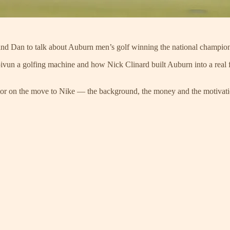
and Dan to talk about Auburn men’s golf winning the national champions
vun a golfing machine and how Nick Clinard built Auburn into a real f
tor on the move to Nike — the background, the money and the motivati