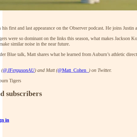
s first and last appearance on the Observer podcast. He joins Justin 
rs were so dominant on the links this season, what makes Jackson Koi
ake similar noise in the near future.
r Blue talk, Matt shares what he learned from Auburn’s athletic direc
 (
@JFergusonAU
) and Matt (
@Matt_Cohen_
) on Twitter.
burn Tigers
id subscribers
gn in