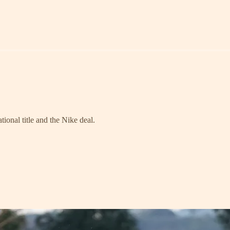
ional title and the Nike deal.