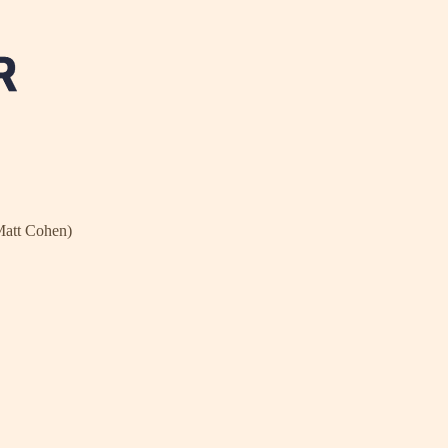
Matt Cohen)