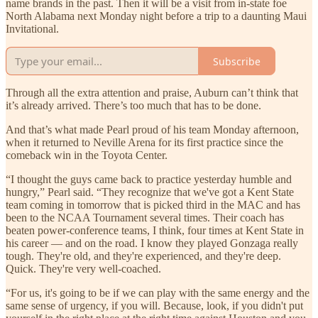
name brands in the past. Then it will be a visit from in-state foe
North Alabama next Monday night before a trip to a daunting Maui
Invitational.
Subscribe
Through all the extra attention and praise, Auburn can’t think that
it’s already arrived. There’s too much that has to be done.
And that’s what made Pearl proud of his team Monday afternoon,
when it returned to Neville Arena for its first practice since the
comeback win in the Toyota Center.
“I thought the guys came back to practice yesterday humble and
hungry,” Pearl said. “They recognize that we've got a Kent State
team coming in tomorrow that is picked third in the MAC and has
been to the NCAA Tournament several times. Their coach has
beaten power-conference teams, I think, four times at Kent State in
his career — and on the road. I know they played Gonzaga really
tough. They're old, and they're experienced, and they're deep.
Quick. They're very well-coached.
“For us, it's going to be if we can play with the same energy and the
same sense of urgency, if you will. Because, look, if you didn't put