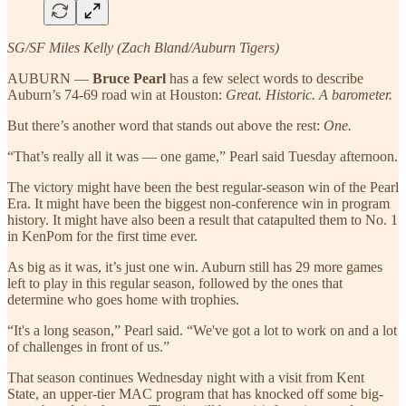
SG/SF Miles Kelly (Zach Bland/Auburn Tigers)
AUBURN —
Bruce Pearl
has a few select words to describe
Auburn’s 74-69 road win at Houston:
Great. Historic. A barometer.
But there’s another word that stands out above the rest:
One.
“That’s really all it was — one game,” Pearl said Tuesday afternoon.
The victory might have been the best regular-season win of the Pearl
Era. It might have been the biggest non-conference win in program
history. It might have also been a result that catapulted them to No. 1
in KenPom for the first time ever.
As big as it was, it’s just one win. Auburn still has 29 more games
left to play in this regular season, followed by the ones that
determine who goes home with trophies.
“It's a long season,” Pearl said. “We've got a lot to work on and a lot
of challenges in front of us.”
That season continues Wednesday night with a visit from Kent
State, an upper-tier MAC program that has knocked off some big-