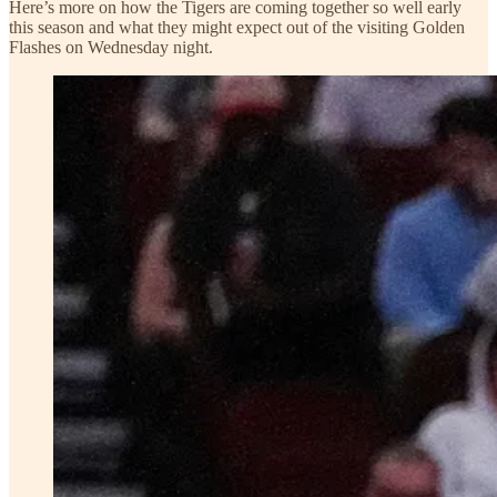
Here’s more on how the Tigers are coming together so well early
this season and what they might expect out of the visiting Golden
Flashes on Wednesday night.