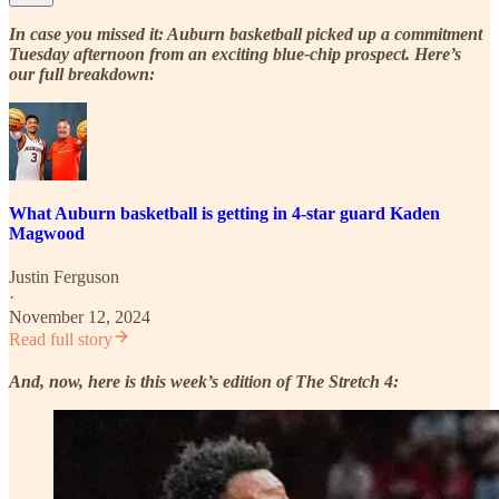
In case you missed it: Auburn basketball picked up a commitment
Tuesday afternoon from an exciting blue-chip prospect. Here’s
our full breakdown:
What Auburn basketball is getting in 4-star guard Kaden
Magwood
Justin Ferguson
·
November 12, 2024
Read full story
And, now, here is this week’s edition of The Stretch 4: