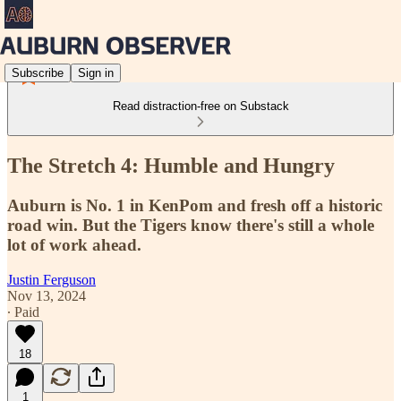
Subscribe
Sign in
Read distraction-free on Substack
The Stretch 4: Humble and Hungry
Auburn is No. 1 in KenPom and fresh off a historic
road win. But the Tigers know there's still a whole
lot of work ahead.
Justin Ferguson
Nov 13, 2024
∙ Paid
18
1