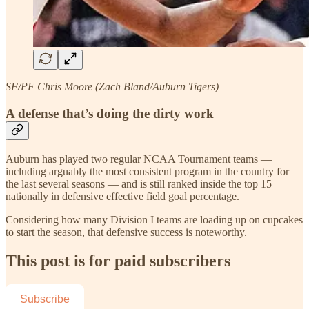
SF/PF Chris Moore (Zach Bland/Auburn Tigers)
A defense that’s doing the dirty work
Auburn has played two regular NCAA Tournament teams —
including arguably the most consistent program in the country for
the last several seasons — and is still ranked inside the top 15
nationally in defensive effective field goal percentage.
Considering how many Division I teams are loading up on cupcakes
to start the season, that defensive success is noteworthy.
This post is for paid subscribers
Subscribe