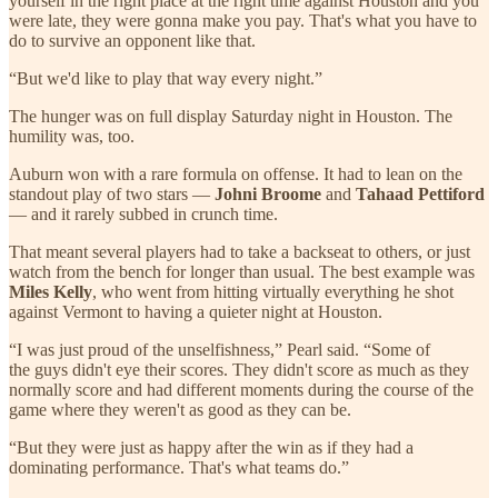
yourself in the right place at the right time against Houston and you
were late, they were gonna make you pay. That's what you have to
do to survive an opponent like that.
“But we'd like to play that way every night.”
The hunger was on full display Saturday night in Houston. The
humility was, too.
Auburn won with a rare formula on offense. It had to lean on the
standout play of two stars —
Johni Broome
and
Tahaad Pettiford
— and it rarely subbed in crunch time.
That meant several players had to take a backseat to others, or just
watch from the bench for longer than usual. The best example was
Miles Kelly
, who went from hitting virtually everything he shot
against Vermont to having a quieter night at Houston.
“I was just proud of the unselfishness,” Pearl said. “Some of
the guys didn't eye their scores. They didn't score as much as they
normally score and had different moments during the course of the
game where they weren't as good as they can be.
“But they were just as happy after the win as if they had a
dominating performance. That's what teams do.”