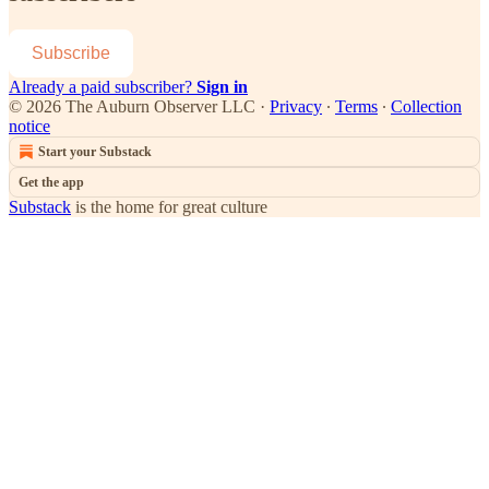
Subscribe
Already a paid subscriber?
Sign in
© 2026 The Auburn Observer LLC
·
Privacy
∙
Terms
∙
Collection
notice
Start your Substack
Get the app
Substack
is the home for great culture