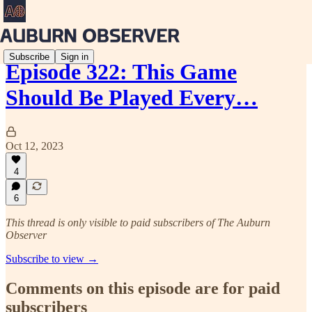
Subscribe
Sign in
Episode 322: This Game
Should Be Played Every…
Oct 12, 2023
4
6
This thread is only visible to paid subscribers of The Auburn
Observer
Subscribe to view →
Comments on this episode are for paid
subscribers