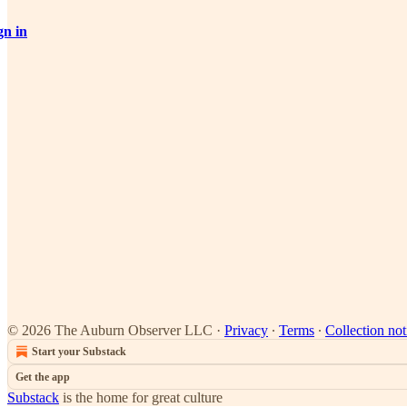
gn in
© 2026 The Auburn Observer LLC
·
Privacy
∙
Terms
∙
Collection not
Start your Substack
Get the app
Substack
is the home for great culture