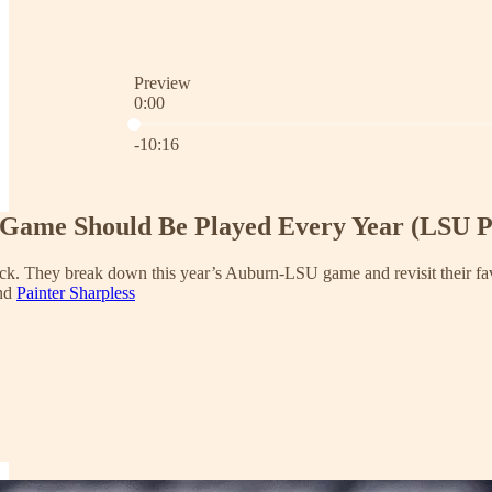
Preview
0:00
Current time: 0:00 / Total time: -10:16
-10:16
s Game Should Be Played Every Year (LSU P
ack. They break down this year’s Auburn-LSU game and revisit their favo
and
Painter Sharpless