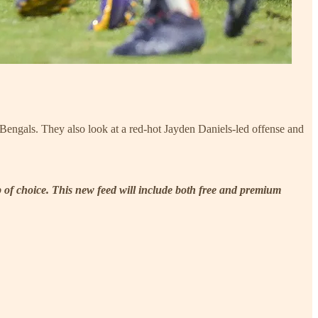
engals. They also look at a red-hot Jayden Daniels-led offense and
p of choice. This new feed will include both free and premium