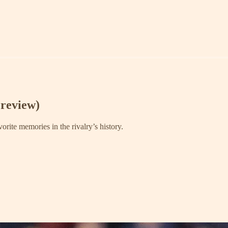
review)
rite memories in the rivalry’s history.