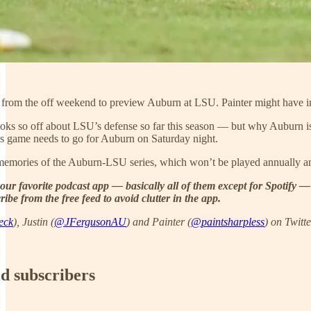
n from the off weekend to preview Auburn at LSU. Painter might have ina
ks so off about LSU’s defense so far this season — but why Auburn isn
his game needs to go for Auburn on Saturday night.
memories of the Auburn-LSU series, which won’t be played annually 
our favorite podcast app — basically all of them except for Spotify —
ibe from the free feed to avoid clutter in the app.
eck
), Justin (
@JFergusonAU
) and Painter (
@paintsharpless
) on Twitte
id subscribers