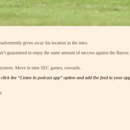
dvertently given away his location in the intro.
’t guaranteed to enjoy the same amount of success against the Bayou B
anymore. Move to nine SEC games, cowards.
 click the “Listen in podcast app” option and add the feed to your ap
r.