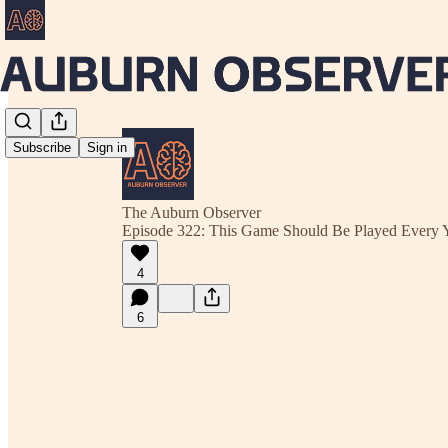
Subscribe
Sign in
The Auburn Observer
Episode 322: This Game Should Be Played Every 
4
6