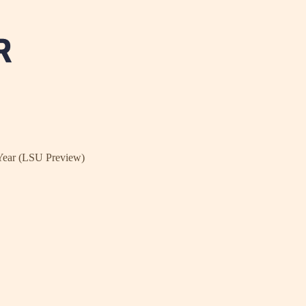
Year (LSU Preview)