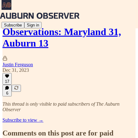
Subscribe
Sign in
Observations: Maryland 31,
Auburn 13
Justin Ferguson
Dec 31, 2023
17
6
This thread is only visible to paid subscribers of The Auburn
Observer
Subscribe to view →
Comments on this post are for paid