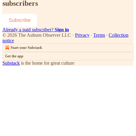
subscribers
Subscribe
Already a paid subscriber?
Sign in
© 2026 The Auburn Observer LLC
·
Privacy
∙
Terms
∙
Collection
notice
Start your Substack
Get the app
Substack
is the home for great culture