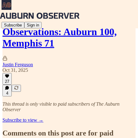
Subscribe
Sign in
Observations: Auburn 100,
Memphis 71
Justin Ferguson
Oct 31, 2025
27
4
This thread is only visible to paid subscribers of The Auburn
Observer
Subscribe to view →
Comments on this post are for paid