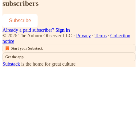
subscribers
Subscribe
Already a paid subscriber?
Sign in
© 2026 The Auburn Observer LLC
·
Privacy
∙
Terms
∙
Collection
notice
Start your Substack
Get the app
Substack
is the home for great culture