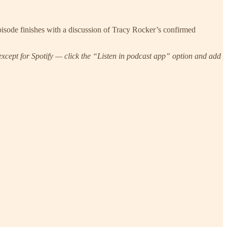
sode finishes with a discussion of Tracy Rocker’s confirmed
xcept for Spotify — click the “Listen in podcast app” option and add