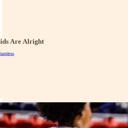
ids Are Alright
harpless