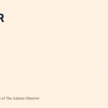
ers of The Auburn Observer