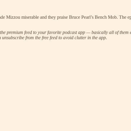
de Mizzou miserable and they praise Bruce Pearl’s Bench Mob. The epi
he premium feed to your favorite podcast app — basically all of them e
unsubscribe from the free feed to avoid clutter in the app.