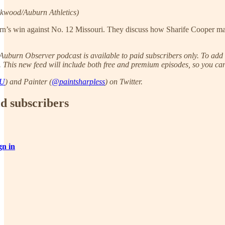
kwood/Auburn Athletics)
urn’s win against No. 12 Missouri. They discuss how Sharife Cooper ma
uburn Observer podcast is available to paid subscribers only. To add t
. This new feed will include both free and premium episodes, so you can 
AU
) and Painter (
@paintsharpless
) on Twitter.
id subscribers
gn in