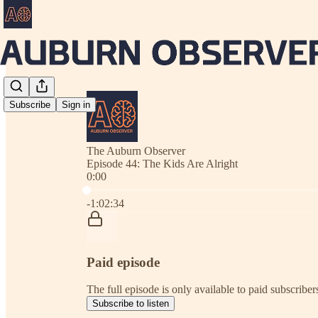
Subscribe
Sign in
The Auburn Observer
Episode 44: The Kids Are Alright
0:00
Current time: 0:00 / Total time: -1:02:34
-1:02:34
Paid episode
The full episode is only available to paid subscrib
Subscribe to listen