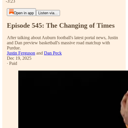
-3:23
Open in app
Listen via...
Episode 545: The Changing of Times
After talking about Auburn football's latest portal news, Justin
and Dan preview basketball's massive road matchup with
Purdue.
Justin Ferguson
and
Dan Peck
Dec 19, 2025
∙ Paid