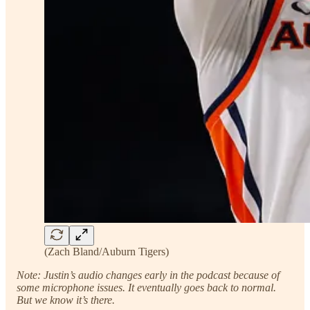
(Zach Bland/Auburn Tigers)
Note: Justin’s audio changes early in the podcast because of
some microphone issues. It eventually goes back to normal.
But we know it’s there.