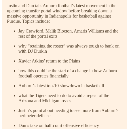
Justin and Dan talk Auburn football’s latest movement in the
upcoming transfer portal window before breaking down a
massive opportunity in Indianapolis for basketball against
Purdue. Topics include:
Jay Crawford, Malik Blocton, Amaris Williams and the
rest of the portal exits
why “retaining the roster” was always tough to bank on
with DJ Durkin
Xavier Atkins’ return to the Plains
how this could be the start of a change in how Auburn
football operates financially
Auburn’s latest top-10 showdown in basketball
what the Tigers need to do to avoid a repeat of the
Arizona and Michigan losses
Justin’s point about needing to see more from Auburn’s
perimeter defense
Dan’s take on half-court offensive efficiency