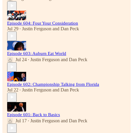
Episode 604: Four Your Consideration
Jul 29
Justin Ferguson
and
Dan Peck
•
Episode 603: Auburn Eat World
Jul 24
Justin Ferguson
and
Dan Peck
•
Episode 602: Championship Talking from Florida
Jul 22
Justin Ferguson
and
Dan Peck
•
Episode 601: Back to Basics
Jul 17
Justin Ferguson
and
Dan Peck
•