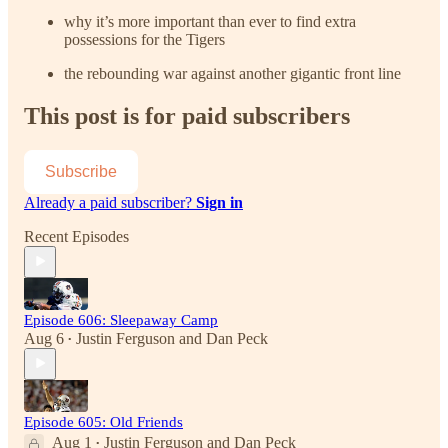
why it’s more important than ever to find extra
possessions for the Tigers
the rebounding war against another gigantic front line
This post is for paid subscribers
Subscribe
Already a paid subscriber?
Sign in
Recent Episodes
Episode 606: Sleepaway Camp
Aug 6
Justin Ferguson
and
Dan Peck
•
Episode 605: Old Friends
Aug 1
Justin Ferguson
and
Dan Peck
•