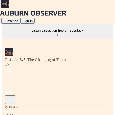
Subscribe
Sign in
Listen distraction-free on Substack
Episode 545: The Changing of Times
1×
Preview
Current time: 0:00 / Total time: -3:23