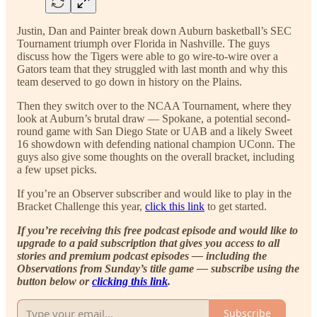
Justin, Dan and Painter break down Auburn basketball’s SEC
Tournament triumph over Florida in Nashville. The guys
discuss how the Tigers were able to go wire-to-wire over a
Gators team that they struggled with last month and why this
team deserved to go down in history on the Plains.
Then they switch over to the NCAA Tournament, where they
look at Auburn’s brutal draw — Spokane, a potential second-
round game with San Diego State or UAB and a likely Sweet
16 showdown with defending national champion UConn. The
guys also give some thoughts on the overall bracket, including
a few upset picks.
If you’re an Observer subscriber and would like to play in the
Bracket Challenge this year,
click this link
to get started.
If you’re receiving this free podcast episode and would like to
upgrade to a paid subscription that gives you access to all
stories and premium podcast episodes — including the
Observations from Sunday’s title game — subscribe using the
button below or
clicking this link
.
Subscribe