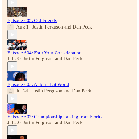
Episode 605: Old Friends
Aug 1
Justin Ferguson
and
Dan Peck
•
Episode 604: Four Your Consideration
Jul 29
Justin Ferguson
and
Dan Peck
•
Episode 603: Auburn Eat World
Jul 24
Justin Ferguson
and
Dan Peck
•
Episode 602: Championship Talking from Florida
Jul 22
Justin Ferguson
and
Dan Peck
•