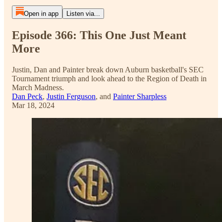
Open in app
Listen via...
Episode 366: This One Just Meant
More
Justin, Dan and Painter break down Auburn basketball's SEC
Tournament triumph and look ahead to the Region of Death in
March Madness.
Dan Peck
,
Justin Ferguson
, and
Painter Sharpless
Mar 18, 2024