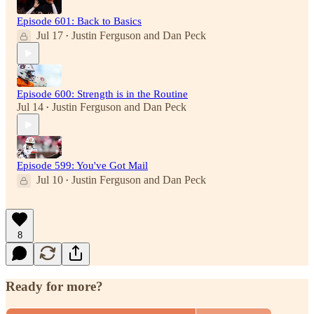
Episode 601: Back to Basics
Jul 17
Justin Ferguson
and
Dan Peck
•
Episode 600: Strength is in the Routine
Jul 14
Justin Ferguson
and
Dan Peck
•
Episode 599: You've Got Mail
Jul 10
Justin Ferguson
and
Dan Peck
•
8
Ready for more?