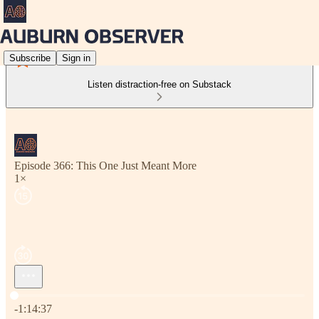
Subscribe
Sign in
Listen distraction-free on Substack
Episode 366: This One Just Meant More
1×
Current time: 0:00 / Total time: -1:14:37
-1:14:37