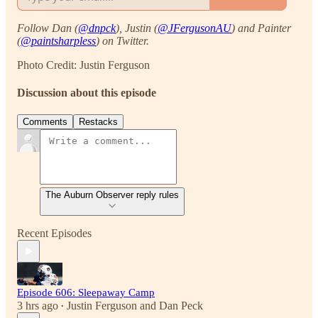
Follow Dan (
@dnpck
), Justin (
@JFergusonAU
) and Painter
(
@paintsharpless
) on Twitter.
Photo Credit: Justin Ferguson
Discussion about this episode
Comments
Restacks
The Auburn Observer reply rules
Recent Episodes
Episode 606: Sleepaway Camp
3 hrs ago
Justin Ferguson
and
Dan Peck
•