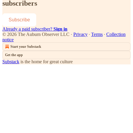
subscribers
Subscribe
Already a paid subscriber?
Sign in
© 2026 The Auburn Observer LLC
·
Privacy
∙
Terms
∙
Collection
notice
Start your Substack
Get the app
Substack
is the home for great culture