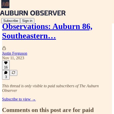
Subscribe
Sign in
Observations: Auburn 86,
Southeastern…
Justin Ferguson
Nov 11, 2023
16
3
This thread is only visible to paid subscribers of The Auburn
Observer
Subscribe to view →
Comments on this post are for paid