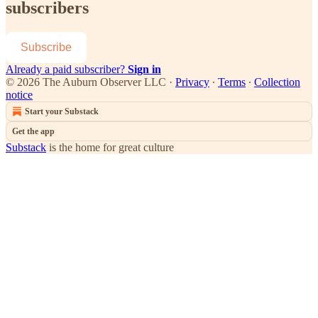
subscribers
Subscribe
Already a paid subscriber?
Sign in
© 2026 The Auburn Observer LLC
·
Privacy
∙
Terms
∙
Collection
notice
Start your Substack
Get the app
Substack
is the home for great culture