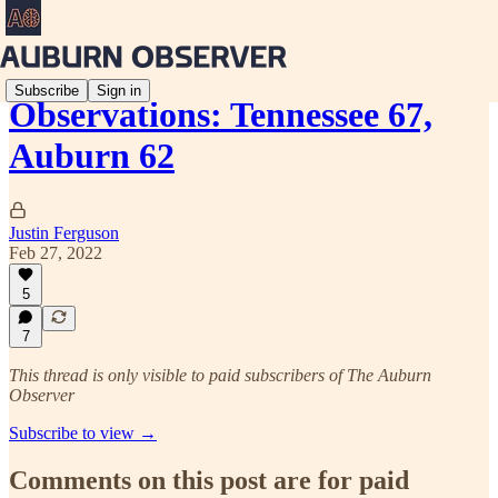
Subscribe
Sign in
Observations: Tennessee 67,
Auburn 62
Justin Ferguson
Feb 27, 2022
5
7
This thread is only visible to paid subscribers of The Auburn
Observer
Subscribe to view →
Comments on this post are for paid