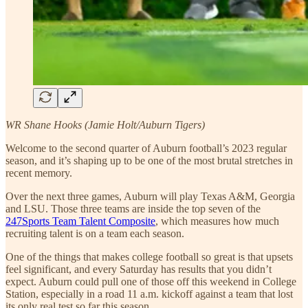
WR Shane Hooks (Jamie Holt/Auburn Tigers)
Welcome to the second quarter of Auburn football’s 2023 regular
season, and it’s shaping up to be one of the most brutal stretches in
recent memory.
Over the next three games, Auburn will play Texas A&M, Georgia
and LSU. Those three teams are inside the top seven of the
247Sports Team Talent Composite
, which measures how much
recruiting talent is on a team each season.
One of the things that makes college football so great is that upsets
feel significant, and every Saturday has results that you didn’t
expect. Auburn could pull one of those off this weekend in College
Station, especially in a road 11 a.m. kickoff against a team that lost
its only real test so far this season.