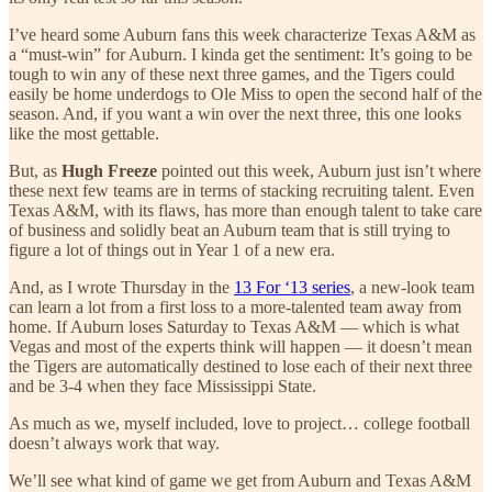
I’ve heard some Auburn fans this week characterize Texas A&M as
a “must-win” for Auburn. I kinda get the sentiment: It’s going to be
tough to win any of these next three games, and the Tigers could
easily be home underdogs to Ole Miss to open the second half of the
season. And, if you want a win over the next three, this one looks
like the most gettable.
But, as
Hugh Freeze
pointed out this week, Auburn just isn’t where
these next few teams are in terms of stacking recruiting talent. Even
Texas A&M, with its flaws, has more than enough talent to take care
of business and solidly beat an Auburn team that is still trying to
figure a lot of things out in Year 1 of a new era.
And, as I wrote Thursday in the
13 For ‘13 series
, a new-look team
can learn a lot from a first loss to a more-talented team away from
home. If Auburn loses Saturday to Texas A&M — which is what
Vegas and most of the experts think will happen — it doesn’t mean
the Tigers are automatically destined to lose each of their next three
and be 3-4 when they face Mississippi State.
As much as we, myself included, love to project… college football
doesn’t always work that way.
We’ll see what kind of game we get from Auburn and Texas A&M