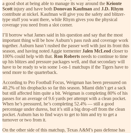
a good shot at being able to manage its way around the
Keionte
Scott
injury and have both
Donovan Kaufman
and
J.D. Rhym
contribute at nickel. Kaufman will give you the safety and blitzer-
type stuff you want there, while Rhym gives you the physical
coverage you need from a slot corner.
I’ll borrow what James said in his question and say that the most
important thing will be how Auburn’s pass rush and coverage work
together. Auburn hasn’t rushed the passer well with just its front this
season, and having noted Aggie tormenter
Jalen McLeod
closer to
100% could help with that.
Ron Roberts
needs to continue to time
up his blitzes and pressure packages well, and that secondary will
have to be ready to win some 1-on-1 matchups if the Tigers have to
send more to the quarterback.
According to Pro Football Focus, Weigman has been pressured on
40.2% of his dropbacks so far this season. Miami didn’t get a sack
but still affected him quite a bit. Weigman is completing 80% of his
passes for an average of 9.6 yards per attempt with a clean pocket.
When he’s pressured, he’s completing 52.4% — still a good
percentage under duress, but it’s still a big drop-off from the clean
pocket. Auburn has to find ways to get to him and try to get a
turnover or two from it.
On the other side of this matchup, Texas A&M’s pass defense has