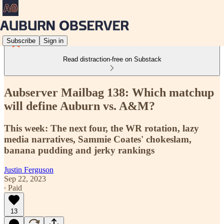
Subscribe
Sign in
Read distraction-free on Substack
Aubserver Mailbag 138: Which matchup
will define Auburn vs. A&M?
This week: The next four, the WR rotation, lazy
media narratives, Sammie Coates' chokeslam,
banana pudding and jerky rankings
Justin Ferguson
Sep 22, 2023
∙ Paid
13