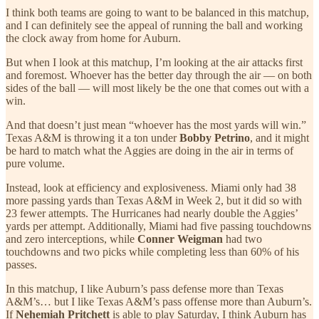
I think both teams are going to want to be balanced in this matchup,
and I can definitely see the appeal of running the ball and working
the clock away from home for Auburn.
But when I look at this matchup, I’m looking at the air attacks first
and foremost. Whoever has the better day through the air — on both
sides of the ball — will most likely be the one that comes out with a
win.
And that doesn’t just mean “whoever has the most yards will win.”
Texas A&M is throwing it a ton under
Bobby Petrino
, and it might
be hard to match what the Aggies are doing in the air in terms of
pure volume.
Instead, look at efficiency and explosiveness. Miami only had 38
more passing yards than Texas A&M in Week 2, but it did so with
23 fewer attempts. The Hurricanes had nearly double the Aggies’
yards per attempt. Additionally, Miami had five passing touchdowns
and zero interceptions, while
Conner Weigman
had two
touchdowns and two picks while completing less than 60% of his
passes.
In this matchup, I like Auburn’s pass defense more than Texas
A&M’s… but I like Texas A&M’s pass offense more than Auburn’s.
If
Nehemiah Pritchett
is able to play Saturday, I think Auburn has