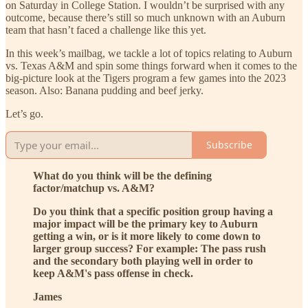
on Saturday in College Station. I wouldn’t be surprised with any
outcome, because there’s still so much unknown with an Auburn
team that hasn’t faced a challenge like this yet.
In this week’s mailbag, we tackle a lot of topics relating to Auburn
vs. Texas A&M and spin some things forward when it comes to the
big-picture look at the Tigers program a few games into the 2023
season. Also: Banana pudding and beef jerky.
Let’s go.
Subscribe
What do you think will be the defining
factor/matchup vs. A&M?
Do you think that a specific position group having a
major impact will be the primary key to Auburn
getting a win, or is it more likely to come down to
larger group success? For example: The pass rush
and the secondary both playing well in order to
keep A&M's pass offense in check.
James