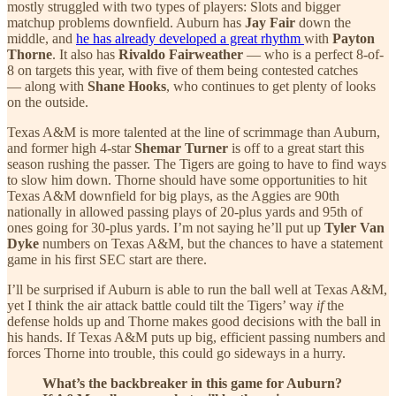
mostly struggled with two types of players: Slots and bigger
matchup problems downfield. Auburn has
Jay Fair
down the
middle, and
he has already developed a great rhythm
with
Payton
Thorne
. It also has
Rivaldo Fairweather
— who is a perfect 8-of-
8 on targets this year, with five of them being contested catches
— along with
Shane Hooks
, who continues to get plenty of looks
on the outside.
Texas A&M is more talented at the line of scrimmage than Auburn,
and former high 4-star
Shemar Turner
is off to a great start this
season rushing the passer. The Tigers are going to have to find ways
to slow him down. Thorne should have some opportunities to hit
Texas A&M downfield for big plays, as the Aggies are 90th
nationally in allowed passing plays of 20-plus yards and 95th of
ones going for 30-plus yards. I’m not saying he’ll put up
Tyler Van
Dyke
numbers on Texas A&M, but the chances to have a statement
game in his first SEC start are there.
I’ll be surprised if Auburn is able to run the ball well at Texas A&M,
yet I think the air attack battle could tilt the Tigers’ way
if
the
defense holds up and Thorne makes good decisions with the ball in
his hands. If Texas A&M puts up big, efficient passing numbers and
forces Thorne into trouble, this could go sideways in a hurry.
What’s the backbreaker in this game for Auburn?