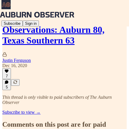
Subscribe
Sign in
Observations: Auburn 80,
Texas Southern 63
Justin Ferguson
Dec 16, 2020
7
5
This thread is only visible to paid subscribers of The Auburn
Observer
Subscribe to view →
Comments on this post are for paid