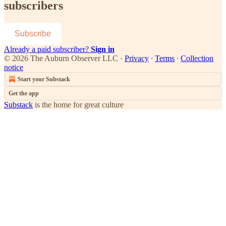
subscribers
Subscribe
Already a paid subscriber?
Sign in
© 2026 The Auburn Observer LLC
·
Privacy
∙
Terms
∙
Collection
notice
Start your Substack
Get the app
Substack
is the home for great culture