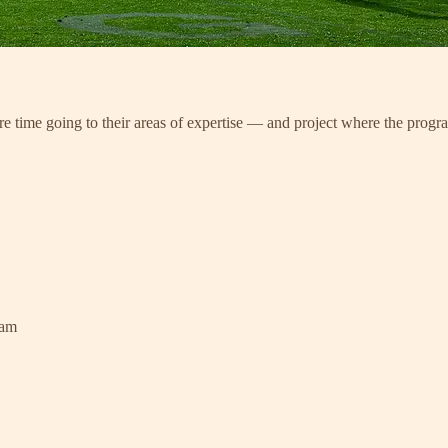
re time going to their areas of expertise — and project where the progr
ram