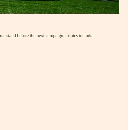
ams stand before the next campaign. Topics include: