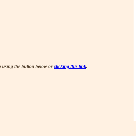
be using the button below or
clicking this link
.