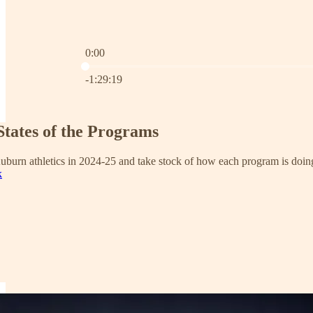
0:00
Current time: 0:00 / Total time: -1:29:19
-1:29:19
States of the Programs
uburn athletics in 2024-25 and take stock of how each program is doin
k