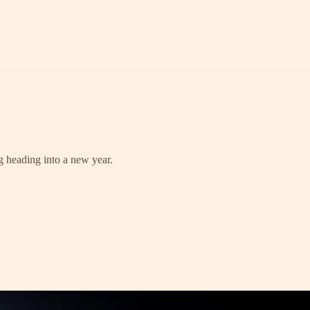
g heading into a new year.