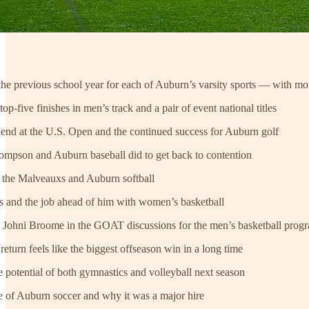
 the previous school year for each of Auburn’s varsity sports — with mo
p-five finishes in men’s track and a pair of event national titles
nd at the U.S. Open and the continued success for Auburn golf
ompson and Auburn baseball did to get back to contention
r the Malveauxs and Auburn softball
rs and the job ahead of him with women’s basketball
 Johni Broome in the GOAT discussions for the men’s basketball prog
eturn feels like the biggest offseason win in a long time
potential of both gymnastics and volleyball next season
e of Auburn soccer and why it was a major hire