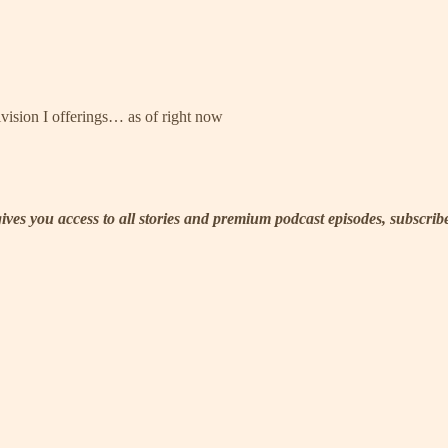
ivision I offerings… as of right now
 gives you access to all stories and premium podcast episodes, subscri