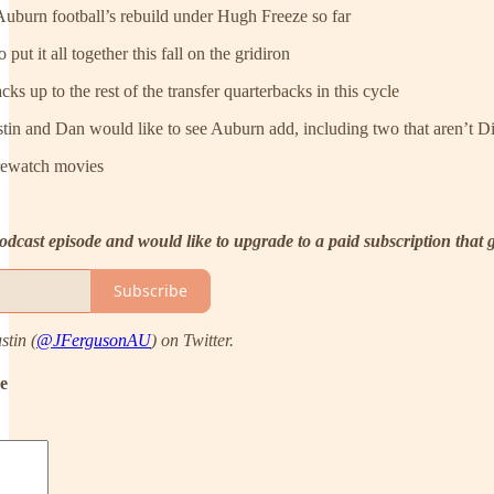
Auburn football’s rebuild under Hugh Freeze so far
put it all together this fall on the gridiron
s up to the rest of the transfer quarterbacks in this cycle
stin and Dan would like to see Auburn add, including two that aren’t D
rewatch movies
 podcast episode and would like to upgrade to a paid subscription that
Subscribe
stin (
@JFergusonAU
) on Twitter.
de