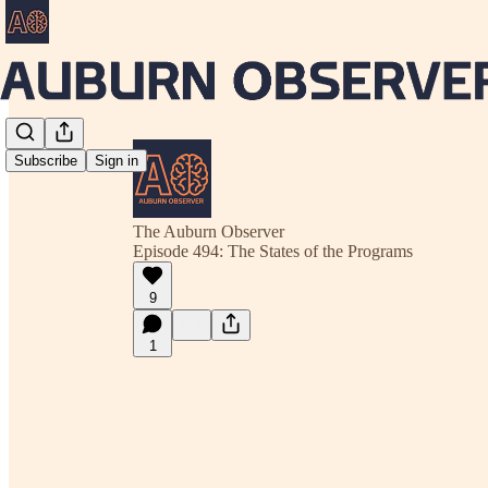
Subscribe
Sign in
The Auburn Observer
Episode 494: The States of the Programs
9
1