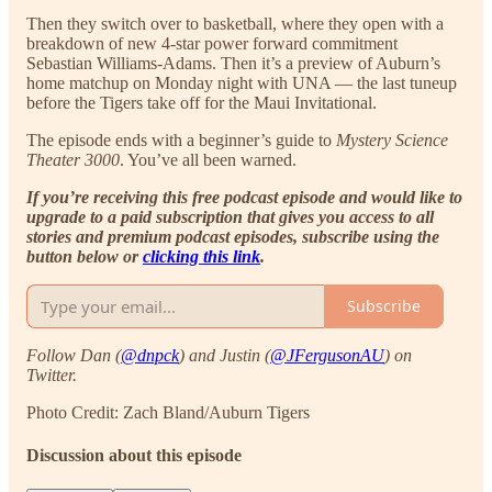
Then they switch over to basketball, where they open with a
breakdown of new 4-star power forward commitment
Sebastian Williams-Adams. Then it’s a preview of Auburn’s
home matchup on Monday night with UNA — the last tuneup
before the Tigers take off for the Maui Invitational.
The episode ends with a beginner’s guide to
Mystery Science
Theater 3000
. You’ve all been warned.
If you’re receiving this free podcast episode and would like to
upgrade to a paid subscription that gives you access to all
stories and premium podcast episodes, subscribe using the
button below or
clicking this link
.
Subscribe
Follow Dan (
@dnpck
) and Justin (
@JFergusonAU
) on
Twitter.
Photo Credit: Zach Bland/Auburn Tigers
Discussion about this episode