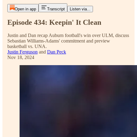
Open in app
Transcript
Listen via...
Episode 434: Keepin' It Clean
Justin and Dan recap Auburn football's win over ULM, discuss
Sebastian Williams-Adams' commitment and preview
basketball vs. UNA.
Justin Ferguson
and
Dan Peck
Nov 18, 2024