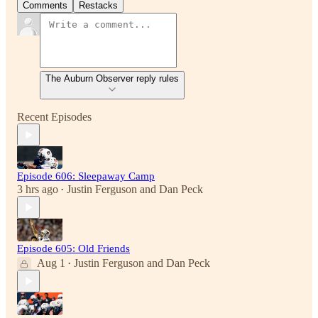
Comments
Restacks
The Auburn Observer reply rules
Recent Episodes
Episode 606: Sleepaway Camp
3 hrs ago
Justin Ferguson
and
Dan Peck
•
Episode 605: Old Friends
Aug 1
Justin Ferguson
and
Dan Peck
•