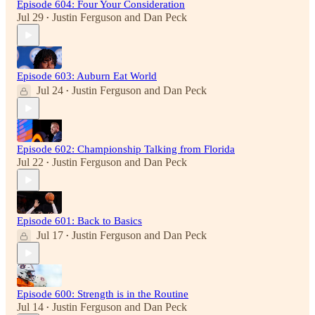
Episode 604: Four Your Consideration
Jul 29
Justin Ferguson
and
Dan Peck
•
Episode 603: Auburn Eat World
Jul 24
Justin Ferguson
and
Dan Peck
•
Episode 602: Championship Talking from Florida
Jul 22
Justin Ferguson
and
Dan Peck
•
Episode 601: Back to Basics
Jul 17
Justin Ferguson
and
Dan Peck
•
Episode 600: Strength is in the Routine
Jul 14
Justin Ferguson
and
Dan Peck
•