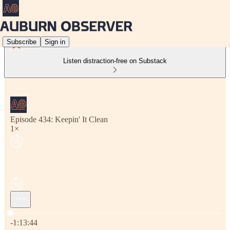
Subscribe
Sign in
Listen distraction-free on Substack
Episode 434: Keepin' It Clean
1×
Current time: 0:00 / Total time: -1:13:44
-1:13:44