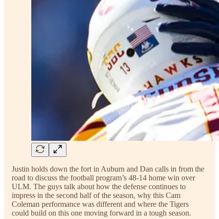
Justin holds down the fort in Auburn and Dan calls in from the
road to discuss the football program’s 48-14 home win over
ULM. The guys talk about how the defense continues to
impress in the second half of the season, why this Cam
Coleman performance was different and where the Tigers
could build on this one moving forward in a tough season.