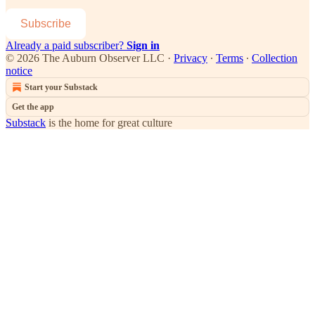
Subscribe
Already a paid subscriber?
Sign in
© 2026 The Auburn Observer LLC
·
Privacy
∙
Terms
∙
Collection
notice
Start your Substack
Get the app
Substack
is the home for great culture