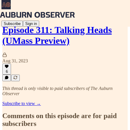
Subscribe
Sign in
Episode 311: Talking Heads
(UMass Preview)
Aug 31, 2023
6
This thread is only visible to paid subscribers of The Auburn
Observer
Subscribe to view →
Comments on this episode are for paid
subscribers