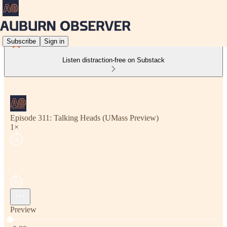
Subscribe
Sign in
Listen distraction-free on Substack
Episode 311: Talking Heads (UMass Preview)
1×
Preview
Current time: 0:00 / Total time: -9:39