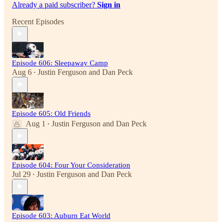
Already a paid subscriber?
Sign in
Recent Episodes
Episode 606: Sleepaway Camp
Aug 6
Justin Ferguson
and
Dan Peck
•
Episode 605: Old Friends
Aug 1
Justin Ferguson
and
Dan Peck
•
Episode 604: Four Your Consideration
Jul 29
Justin Ferguson
and
Dan Peck
•
Episode 603: Auburn Eat World