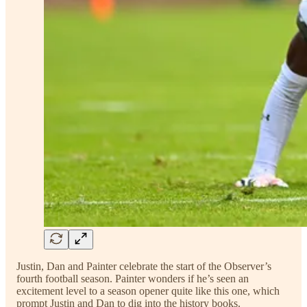
Justin, Dan and Painter celebrate the start of the Observer’s
fourth football season. Painter wonders if he’s seen an
excitement level to a season opener quite like this one, which
prompt Justin and Dan to dig into the history books.