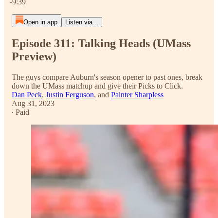
-9:39
Open in app
Listen via...
Episode 311: Talking Heads (UMass
Preview)
The guys compare Auburn's season opener to past ones, break
down the UMass matchup and give their Picks to Click.
Dan Peck
,
Justin Ferguson
, and
Painter Sharpless
Aug 31, 2023
∙ Paid