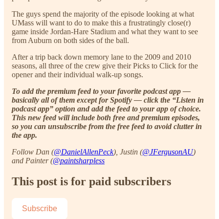
The guys spend the majority of the episode looking at what
UMass will want to do to make this a frustratingly close(r)
game inside Jordan-Hare Stadium and what they want to see
from Auburn on both sides of the ball.
After a trip back down memory lane to the 2009 and 2010
seasons, all three of the crew give their Picks to Click for the
opener and their individual walk-up songs.
To add the premium feed to your favorite podcast app —
basically all of them except for Spotify — click the “Listen in
podcast app” option and add the feed to your app of choice.
This new feed will include both free and premium episodes,
so you can unsubscribe from the free feed to avoid clutter in
the app.
Follow Dan (
@DanielAllenPeck
), Justin (
@JFergusonAU
)
and Painter (
@paintsharpless
This post is for paid subscribers
Subscribe