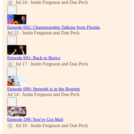
Jul 24
Justin Ferguson
and
Dan Peck
•
Episode 602: Championship Talking from Florida
Jul 22
Justin Ferguson
and
Dan Peck
•
Episode 601: Back to Basics
Jul 17
Justin Ferguson
and
Dan Peck
•
Episode 600: Strength is in the Routine
Jul 14
Justin Ferguson
and
Dan Peck
•
Episode 599: You've Got Mail
Jul 10
Justin Ferguson
and
Dan Peck
•