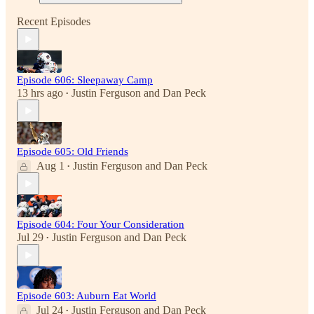
Recent Episodes
Episode 606: Sleepaway Camp
13 hrs ago
Justin Ferguson
and
Dan Peck
•
Episode 605: Old Friends
Aug 1
Justin Ferguson
and
Dan Peck
•
Episode 604: Four Your Consideration
Jul 29
Justin Ferguson
and
Dan Peck
•
Episode 603: Auburn Eat World
Jul 24
Justin Ferguson
and
Dan Peck
•