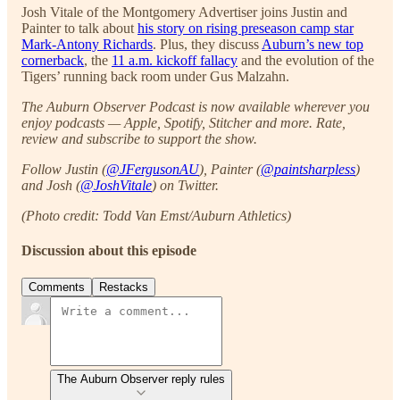
Josh Vitale of the Montgomery Advertiser joins Justin and
Painter to talk about
his story on rising preseason camp star
Mark-Antony Richards
. Plus, they discuss
Auburn’s new top
cornerback
, the
11 a.m. kickoff fallacy
and the evolution of the
Tigers’ running back room under Gus Malzahn.
The Auburn Observer Podcast is now available wherever you
enjoy podcasts — Apple, Spotify, Stitcher and more. Rate,
review and subscribe to support the show.
Follow Justin (
@JFergusonAU
), Painter (
@paintsharpless
)
and Josh (
@JoshVitale
) on Twitter.
(Photo credit: Todd Van Emst/Auburn Athletics)
Discussion about this episode
Comments
Restacks
The Auburn Observer reply rules