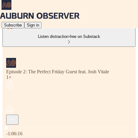
Subscribe
Sign in
Listen distraction-free on Substack
Episode 2: The Perfect Friday Guest feat. Josh Vitale
1×
Current time: 0:00 / Total time: -1:06:16
-1:06:16