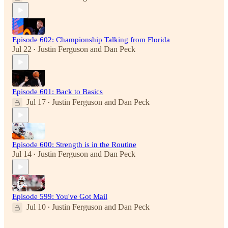
Episode 602: Championship Talking from Florida
Jul 22
Justin Ferguson
and
Dan Peck
•
Episode 601: Back to Basics
Jul 17
Justin Ferguson
and
Dan Peck
•
Episode 600: Strength is in the Routine
Jul 14
Justin Ferguson
and
Dan Peck
•
Episode 599: You've Got Mail
Jul 10
Justin Ferguson
and
Dan Peck
•