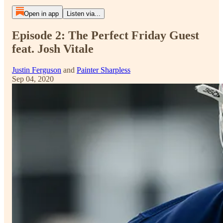
Open in app
Listen via...
Episode 2: The Perfect Friday Guest
feat. Josh Vitale
Justin Ferguson
and
Painter Sharpless
Sep 04, 2020