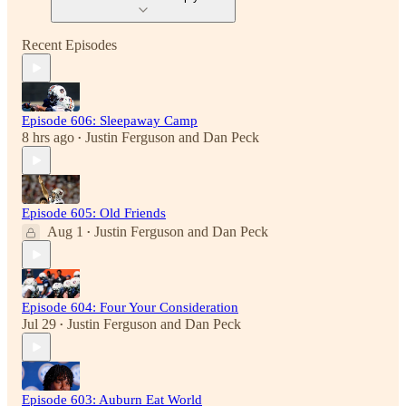
Recent Episodes
Episode 606: Sleepaway Camp
8 hrs ago
Justin Ferguson
and
Dan Peck
•
Episode 605: Old Friends
Aug 1
Justin Ferguson
and
Dan Peck
•
Episode 604: Four Your Consideration
Jul 29
Justin Ferguson
and
Dan Peck
•
Episode 603: Auburn Eat World