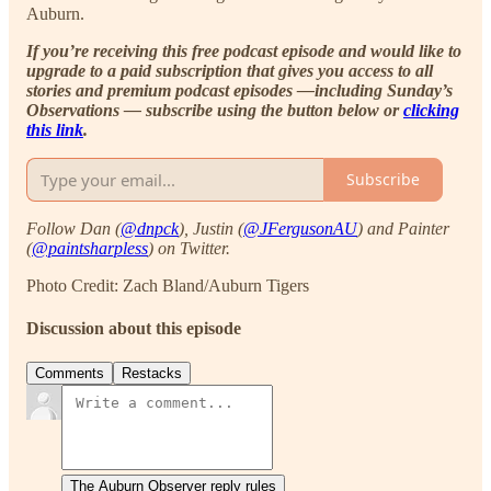
Auburn.
If you’re receiving this free podcast episode and would like to
upgrade to a paid subscription that gives you access to all
stories and premium podcast episodes —including Sunday’s
Observations — subscribe using the button below or
clicking
this link
.
Subscribe
Follow Dan (
@dnpck
), Justin (
@JFergusonAU
) and Painter
(
@paintsharpless
) on Twitter.
Photo Credit: Zach Bland/Auburn Tigers
Discussion about this episode
Comments
Restacks
The Auburn Observer reply rules