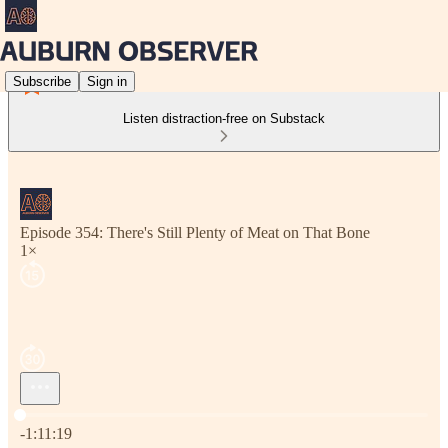
Subscribe
Sign in
Listen distraction-free on Substack
Episode 354: There's Still Plenty of Meat on That Bone
1×
Current time: 0:00 / Total time: -1:11:19
-1:11:19