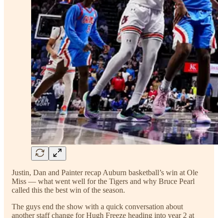
Justin, Dan and Painter recap Auburn basketball’s win at Ole
Miss — what went well for the Tigers and why Bruce Pearl
called this the best win of the season.
The guys end the show with a quick conversation about
another staff change for Hugh Freeze heading into year 2 at