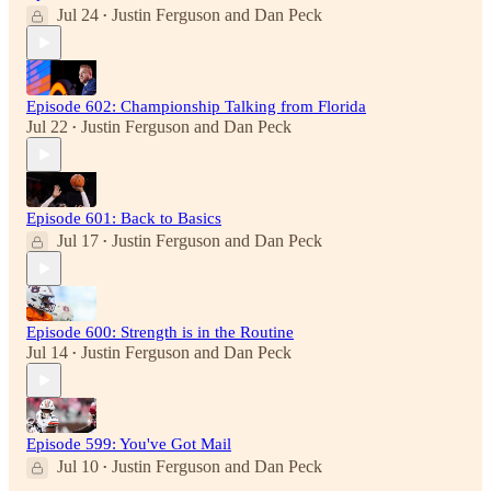
Jul 24
Justin Ferguson
and
Dan Peck
•
Episode 602: Championship Talking from Florida
Jul 22
Justin Ferguson
and
Dan Peck
•
Episode 601: Back to Basics
Jul 17
Justin Ferguson
and
Dan Peck
•
Episode 600: Strength is in the Routine
Jul 14
Justin Ferguson
and
Dan Peck
•
Episode 599: You've Got Mail
Jul 10
Justin Ferguson
and
Dan Peck
•