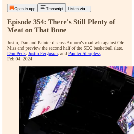
Open in app
Transcript
Listen via...
Episode 354: There's Still Plenty of
Meat on That Bone
Justin, Dan and Painter discuss Auburn's road win against Ole
Miss and preview the second half of the SEC basketball slate.
Dan Peck
,
Justin Ferguson
, and
Painter Sharpless
Feb 04, 2024