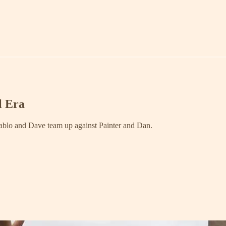
l Era
 Pablo and Dave team up against Painter and Dan.