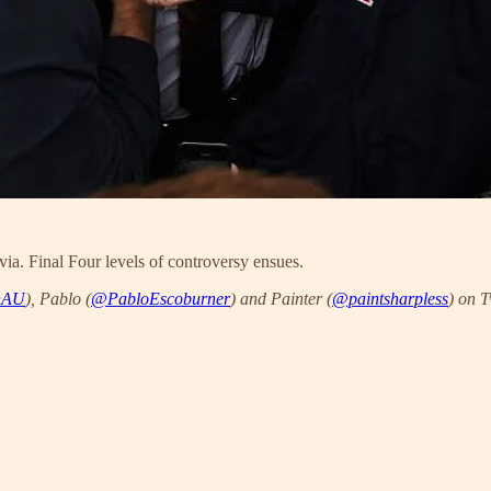
via. Final Four levels of controversy ensues.
nAU
), Pablo (
@PabloEscoburner
) and Painter (
@paintsharpless
) on T