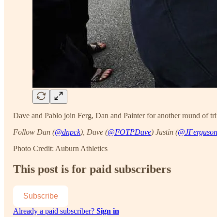
Dave and Pablo join Ferg, Dan and Painter for another round of tri
Follow Dan (
@dnpck
), Dave (
@FOTPDave
) Justin (
@JFerguso
Photo Credit: Auburn Athletics
This post is for paid subscribers
Subscribe
Already a paid subscriber?
Sign in