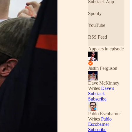
Substack App
Spotify
YouTube
RSS Feed
Appears in episode
Justin Ferguson
Dave McKinney
Writes
Dave’s
Substack
Subscribe
Pablo Escobarner
Writes
Pablo
Escobarner
Subscribe