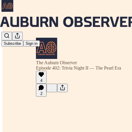
Subscribe
Sign in
The Auburn Observer
Episode 402: Trivia Night II — The Pearl Era
4
2