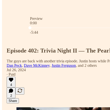
Preview
0:00
Current time: 0:00 / Total time: -5:44
-5:44
Episode 402: Trivia Night II — The Pear
The guys are back with another trivia episode. Justin hosts while
Dan Peck
,
Dave McKinney
,
Justin Ferguson
, and
2 others
Jul 26, 2024
∙ Paid
4
2
Share