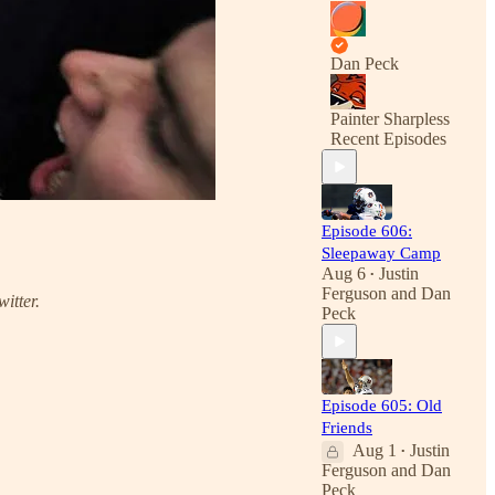
Dan Peck
Painter Sharpless
Recent Episodes
Episode 606:
Sleepaway Camp
Aug 6
Justin
•
Ferguson
and
Dan
witter.
Peck
Episode 605: Old
Friends
Aug 1
Justin
•
Ferguson
and
Dan
Peck