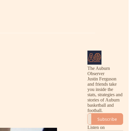
The Auburn
Observer
Justin Ferguson
and friends take
you inside the
stats, strategies and
stories of Auburn
basketball and
football.
Subscribe
Listen on