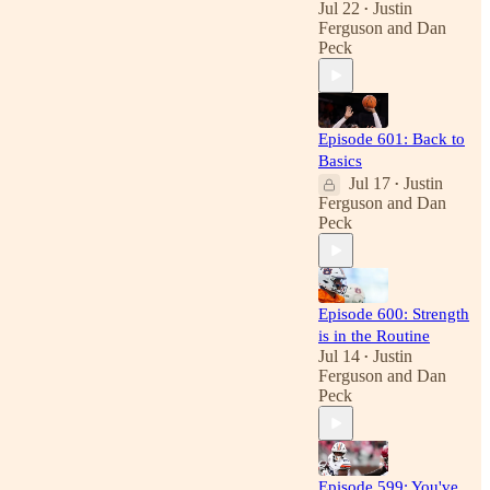
Jul 22
Justin
•
Ferguson
and
Dan
Peck
Episode 601: Back to
Basics
Jul 17
Justin
•
Ferguson
and
Dan
Peck
Episode 600: Strength
is in the Routine
Jul 14
Justin
•
Ferguson
and
Dan
Peck
Episode 599: You've