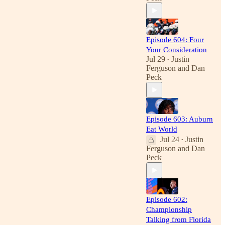
Episode 604: Four
Your Consideration
Jul 29
Justin
•
Ferguson
and
Dan
Peck
Episode 603: Auburn
Eat World
Jul 24
Justin
•
Ferguson
and
Dan
Peck
Episode 602:
Championship
Talking from Florida