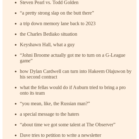
Steven Pearl vs. Todd Golden
“a pretty strong slap on the butt there”
a trip down memory lane back to 2023
the Charles Bediako situation
Keyshawn Hall, what a guy
“Johni Broome actually got me to turn on a G-League
game”
how Dylan Cardwell can turn into Hakeem Olajuwon by
his second contract
what the fellas would do if Auburn tried to bring a pro
onto its team
“you mean, like, the Russian man?”
a special message to the haters
“about time we got some talent at The Observer”
Dave tries to petition to write a newsletter