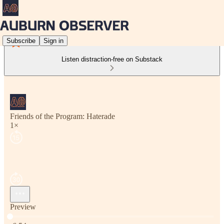
Subscribe
Sign in
Listen distraction-free on Substack
Friends of the Program: Haterade
1×
Preview
Current time: 0:00 / Total time: -6:54