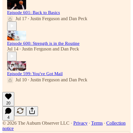
Episode 601: Back to Basics
Jul 17
Justin Ferguson
and
Dan Peck
•
Episode 600: Strength is in the Routine
Jul 14
Justin Ferguson
and
Dan Peck
•
Episode 599: You've Got Mail
Jul 10
Justin Ferguson
and
Dan Peck
•
20
4
© 2026 The Auburn Observer LLC
·
Privacy
∙
Terms
∙
Collection
notice