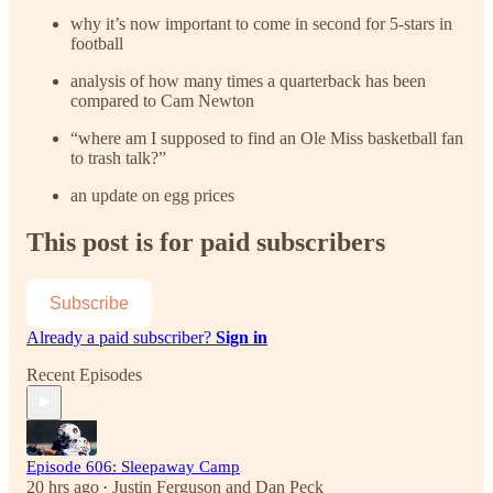
why it’s now important to come in second for 5-stars in
football
analysis of how many times a quarterback has been
compared to Cam Newton
“where am I supposed to find an Ole Miss basketball fan
to trash talk?”
an update on egg prices
This post is for paid subscribers
Subscribe
Already a paid subscriber?
Sign in
Recent Episodes
Episode 606: Sleepaway Camp
20 hrs ago
Justin Ferguson
and
Dan Peck
•