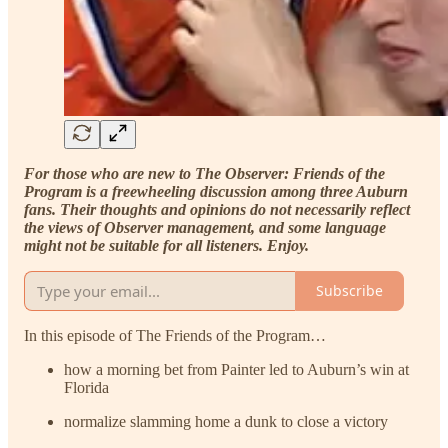
For those who are new to The Observer: Friends of the
Program is a freewheeling discussion among three Auburn
fans. Their thoughts and opinions do not necessarily reflect
the views of Observer management, and some language
might not be suitable for all listeners. Enjoy.
Subscribe
In this episode of The Friends of the Program…
how a morning bet from Painter led to Auburn’s win at
Florida
normalize slamming home a dunk to close a victory