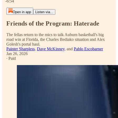
-6:54
Open in app
Listen via...
Friends of the Program: Haterade
The fellas return to the mics to talk Auburn basketball's big
road win at Florida, the Charles Bediako situation and Alex
Golesh's portal haul.
Painter Sharpless
,
Dave McKinney
, and
Pablo Escobarner
Jan 26, 2026
∙ Paid