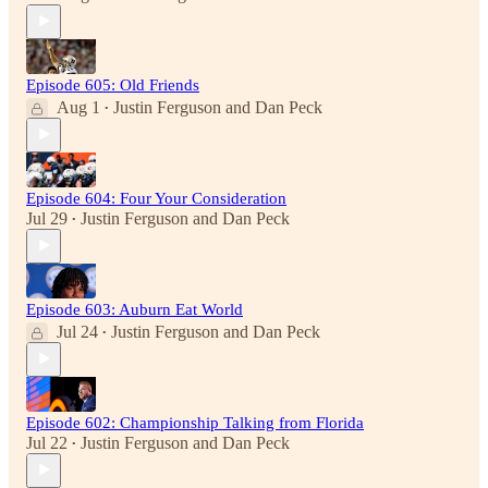
Episode 605: Old Friends
Aug 1
Justin Ferguson
and
Dan Peck
•
Episode 604: Four Your Consideration
Jul 29
Justin Ferguson
and
Dan Peck
•
Episode 603: Auburn Eat World
Jul 24
Justin Ferguson
and
Dan Peck
•
Episode 602: Championship Talking from Florida
Jul 22
Justin Ferguson
and
Dan Peck
•