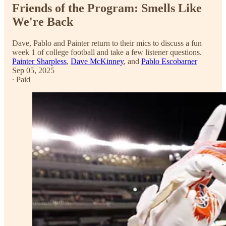
Friends of the Program: Smells Like
We're Back
Dave, Pablo and Painter return to their mics to discuss a fun
week 1 of college football and take a few listener questions.
Painter Sharpless
,
Dave McKinney
, and
Pablo Escobarner
Sep 05, 2025
∙ Paid