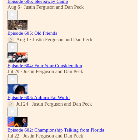
Episode 606: Sleepaway Camp
Aug 6
Justin Ferguson
and
Dan Peck
•
Episode 605: Old Friends
Aug 1
Justin Ferguson
and
Dan Peck
•
Episode 604: Four Your Consideration
Jul 29
Justin Ferguson
and
Dan Peck
•
Episode 603: Auburn Eat World
Jul 24
Justin Ferguson
and
Dan Peck
•
Episode 602: Championship Talking from Florida
Jul 22
Justin Ferguson
and
Dan Peck
•