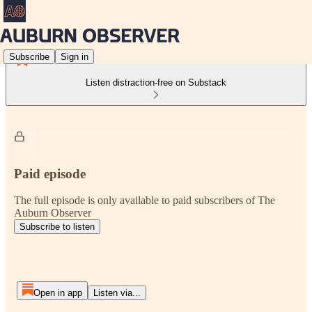
Subscribe
Sign in
Listen distraction-free on Substack
Paid episode
The full episode is only available to paid subscribers of The
Auburn Observer
Subscribe to listen
Open in app
Listen via...