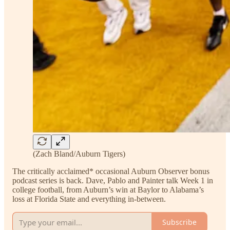
(Zach Bland/Auburn Tigers)
The critically acclaimed* occasional Auburn Observer bonus
podcast series is back. Dave, Pablo and Painter talk Week 1 in
college football, from Auburn’s win at Baylor to Alabama’s
loss at Florida State and everything in-between.
Subscribe