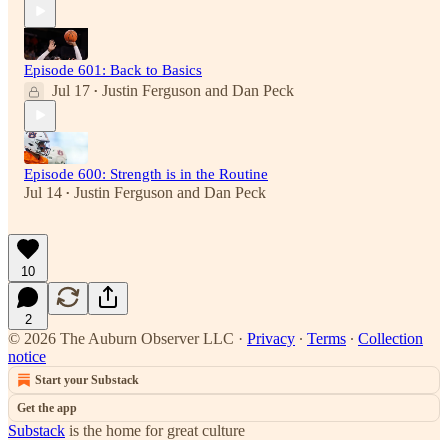
Episode 601: Back to Basics
Jul 17
Justin Ferguson
and
Dan Peck
•
Episode 600: Strength is in the Routine
Jul 14
Justin Ferguson
and
Dan Peck
•
10
2
© 2026 The Auburn Observer LLC
·
Privacy
∙
Terms
∙
Collection
notice
Start your Substack
Get the app
Substack
is the home for great culture