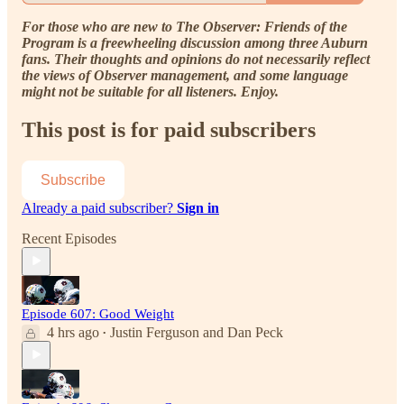
For those who are new to The Observer: Friends of the
Program is a freewheeling discussion among three Auburn
fans. Their thoughts and opinions do not necessarily reflect
the views of Observer management, and some language
might not be suitable for all listeners. Enjoy.
This post is for paid subscribers
Subscribe
Already a paid subscriber?
Sign in
Recent Episodes
Episode 607: Good Weight
4 hrs ago
Justin Ferguson
and
Dan Peck
•