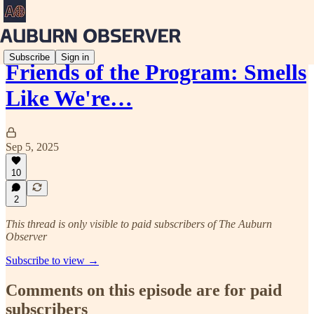
Subscribe
Sign in
Friends of the Program: Smells
Like We're…
Sep 5, 2025
10
2
This thread is only visible to paid subscribers of The Auburn
Observer
Subscribe to view →
Comments on this episode are for paid
subscribers