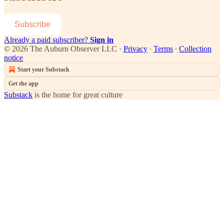
Subscribe
Already a paid subscriber?
Sign in
© 2026 The Auburn Observer LLC
·
Privacy
∙
Terms
∙
Collection
notice
Start your Substack
Get the app
Substack
is the home for great culture