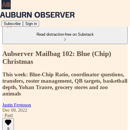
Subscribe
Sign in
Read distraction-free on Substack
Aubserver Mailbag 102: Blue (Chip)
Christmas
This week: Blue-Chip Ratio, coordinator questions,
transfers, roster management, QB targets, basketball
depth, Yohan Traore, grocery stores and zoo
animals
Justin Ferguson
Dec 09, 2022
∙ Paid
9