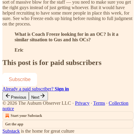
sort of massive blow for the staff — you need to make sure you get
the right guys instead of just getting whoever. But it would have
helped recruiting to have some more people in place this week, for
sure. See who Freeze ends up hiring before rushing to full judgment
on the process.
What is Coach Freeze looking for in an OC? Is it a
similar situation to Gus and his OCs?
Eric
This post is for paid subscribers
Subscribe
Already a paid subscriber?
Sign in
Previous
Next
© 2026 The Auburn Observer LLC
·
Privacy
∙
Terms
∙
Collection
notice
Start your Substack
Get the app
Substack
is the home for great culture