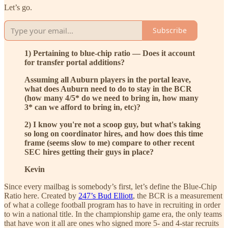
Let’s go.
Subscribe
1) Pertaining to blue-chip ratio — Does it account
for transfer portal additions?
Assuming all Auburn players in the portal leave,
what does Auburn need to do to stay in the BCR
(how many 4/5* do we need to bring in, how many
3* can we afford to bring in, etc)?
2) I know you're not a scoop guy, but what's taking
so long on coordinator hires, and how does this time
frame (seems slow to me) compare to other recent
SEC hires getting their guys in place?
Kevin
Since every mailbag is somebody’s first, let’s define the Blue-Chip
Ratio here. Created by
247’s Bud Elliott
, the BCR is a measurement
of what a college football program has to have in recruiting in order
to win a national title. In the championship game era, the only teams
that have won it all are ones who signed more 5- and 4-star recruits