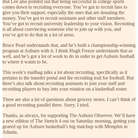
But Lee also pointed out that being successful in college sports
comes down to recruiting everyone. You’ve got to recruit fans to
give you their support, especially the ones that are donating the
money. You’ve got to recruit assistants and other staff members.
You’ve got to recruit university leadership to your vision. Recruiting
is all about convincing someone else to join up with you, and
you’ve got to do that in a lot of areas.
Bruce Pearl understands that, and he’s built a championship-winning
program at Auburn with it. I think Hugh Freeze understands that as
well, and he’s got a lot of work to do in order to get Auburn football
to where it wants to be.
This week’s mailbag talks a lot about recruiting, specifically as it
pertains to the transfer portal and the recruiting trail for football. But
there’s also talk about recruiting assistants to join your staff and
recruiting players to buy into your rotation on a basketball roster.
There are also a lot of questions about grocery stores. I can’t think of
a good recruiting parallel there. Sorry. I tried.
Thanks, as always, for supporting The Auburn Observer. We’ll have
a new edition of The Stretch 4 out on Saturday morning, getting you
geared up for Auburn basketball’s big matchup with Memphis in
Atlanta.