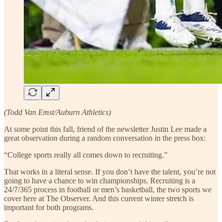
(Todd Van Emst/Auburn Athletics)
At some point this fall, friend of the newsletter Justin Lee made a
great observation during a random conversation in the press box:
“College sports really all comes down to recruiting.”
That works in a literal sense. If you don’t have the talent, you’re not
going to have a chance to win championships. Recruiting is a
24/7/365 process in football or men’s basketball, the two sports we
cover here at The Observer. And this current winter stretch is
important for both programs.