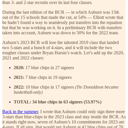
than 3- and 2-star recruits over its last four classes.
During the last edition of the BCR — in which Auburn was 15th
out of the 15 schools that made the cut, at 54% — Elliott wrote that
he hadn’t found a way to seamlessly put transfers into the equation
but that he was working on it. In a preliminary BCR with transfers
taken into account, Auburn was down to 50% for the 2022 team.
Auburn’s 2023 BCR will lose the talented 2019 class that landed
two 5-stars and a bunch of 4-stars, and it will include the two
rougher classes under Bryan Harsin’s watch. Let’s add up the 2020,
2021 and 2022 classes:
2020:
17 blue chips in 27 signees
2021:
7 blue chips in 19 signees
2022:
10 blue chips in 17 signees
(Tre Donaldson became
basketball-only)
TOTAL: 34 blue chips in 63 signees (53.97%)
Back in the summer
, I wrote that Auburn could only sign three more
3-stars than blue-chips in the 2023 class and stay inside the BCR. As
it stands right now, seven of Auburn’s 10 commitments for 2023 are
4-stars. If all sign, that would put Auburn at 42 blue chips out of 70