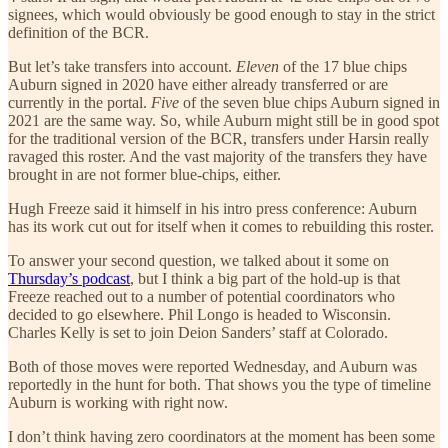
signees, which would obviously be good enough to stay in the strict
definition of the BCR.
But let’s take transfers into account.
Eleven
of the 17 blue chips
Auburn signed in 2020 have either already transferred or are
currently in the portal.
Five
of the seven blue chips Auburn signed in
2021 are the same way. So, while Auburn might still be in good spot
for the traditional version of the BCR, transfers under Harsin really
ravaged this roster. And the vast majority of the transfers they have
brought in are not former blue-chips, either.
Hugh Freeze said it himself in his intro press conference: Auburn
has its work cut out for itself when it comes to rebuilding this roster.
To answer your second question, we talked about it some on
Thursday’s podcast
, but I think a big part of the hold-up is that
Freeze reached out to a number of potential coordinators who
decided to go elsewhere. Phil Longo is headed to Wisconsin.
Charles Kelly is set to join Deion Sanders’ staff at Colorado.
Both of those moves were reported Wednesday, and Auburn was
reportedly in the hunt for both. That shows you the type of timeline
Auburn is working with right now.
I don’t think having zero coordinators at the moment has been some