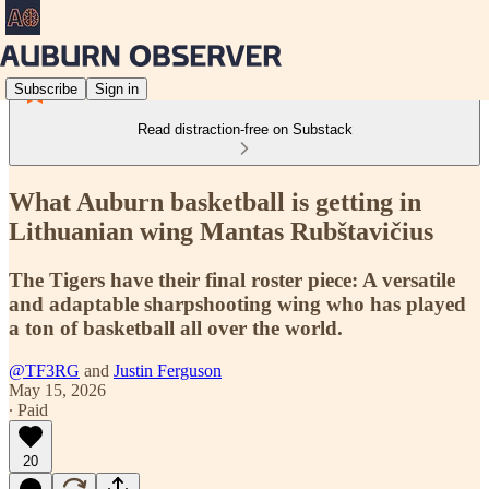
Subscribe
Sign in
Read distraction-free on Substack
What Auburn basketball is getting in
Lithuanian wing Mantas Rubštavičius
The Tigers have their final roster piece: A versatile
and adaptable sharpshooting wing who has played
a ton of basketball all over the world.
@TF3RG
and
Justin Ferguson
May 15, 2026
∙ Paid
20