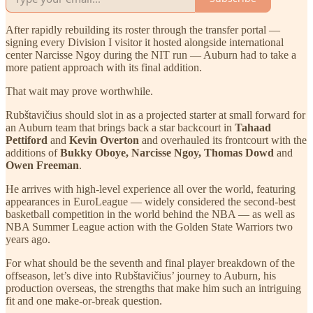
After rapidly rebuilding its roster through the transfer portal —
signing every Division I visitor it hosted alongside international
center Narcisse Ngoy during the NIT run — Auburn had to take a
more patient approach with its final addition.
That wait may prove worthwhile.
Rubštavičius should slot in as a projected starter at small forward for
an Auburn team that brings back a star backcourt in
Tahaad
Pettiford
and
Kevin Overton
and overhauled its frontcourt with the
additions of
Bukky Oboye, Narcisse Ngoy, Thomas Dowd
and
Owen Freeman
.
He arrives with high-level experience all over the world, featuring
appearances in EuroLeague — widely considered the second-best
basketball competition in the world behind the NBA — as well as
NBA Summer League action with the Golden State Warriors two
years ago.
For what should be the seventh and final player breakdown of the
offseason, let’s dive into Rubštavičius’ journey to Auburn, his
production overseas, the strengths that make him such an intriguing
fit and one make-or-break question.