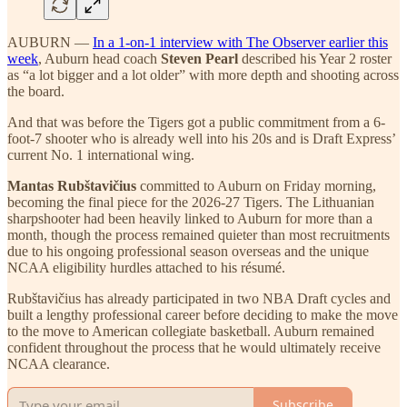
AUBURN —
In a 1-on-1 interview with The Observer earlier this
week
, Auburn head coach
Steven Pearl
described his Year 2 roster
as “a lot bigger and a lot older” with more depth and shooting across
the board.
And that was before the Tigers got a public commitment from a 6-
foot-7 shooter who is already well into his 20s and is Draft Express’
current No. 1 international wing.
Mantas Rubštavičius
committed to Auburn on Friday morning,
becoming the final piece for the 2026-27 Tigers. The Lithuanian
sharpshooter had been heavily linked to Auburn for more than a
month, though the process remained quieter than most recruitments
due to his ongoing professional season overseas and the unique
NCAA eligibility hurdles attached to his résumé.
Rubštavičius has already participated in two NBA Draft cycles and
built a lengthy professional career before deciding to make the move
to the move to American collegiate basketball. Auburn remained
confident throughout the process that he would ultimately receive
NCAA clearance.
Subscribe