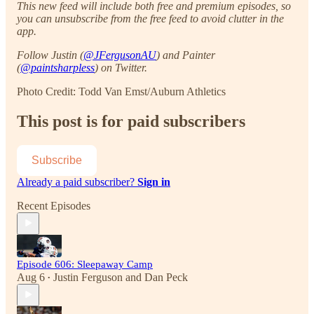
This new feed will include both free and premium episodes, so
you can unsubscribe from the free feed to avoid clutter in the
app.
Follow Justin (
@JFergusonAU
) and Painter
(
@paintsharpless
) on Twitter.
Photo Credit: Todd Van Emst/Auburn Athletics
This post is for paid subscribers
Subscribe
Already a paid subscriber?
Sign in
Recent Episodes
Episode 606: Sleepaway Camp
Aug 6
Justin Ferguson
and
Dan Peck
•