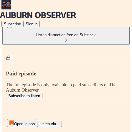
Subscribe
Sign in
Listen distraction-free on Substack
Paid episode
The full episode is only available to paid subscribers of The
Auburn Observer
Subscribe to listen
Open in app
Listen via...