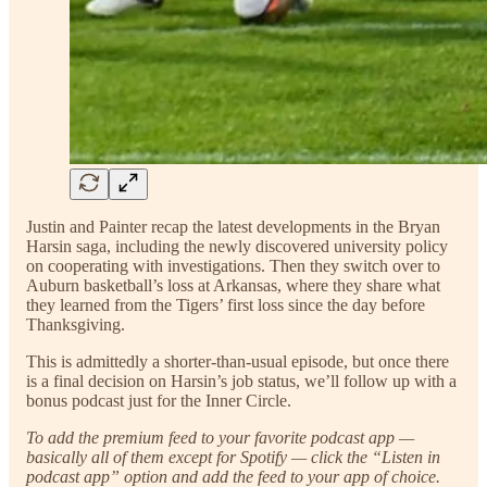
Justin and Painter recap the latest developments in the Bryan
Harsin saga, including the newly discovered university policy
on cooperating with investigations. Then they switch over to
Auburn basketball’s loss at Arkansas, where they share what
they learned from the Tigers’ first loss since the day before
Thanksgiving.
This is admittedly a shorter-than-usual episode, but once there
is a final decision on Harsin’s job status, we’ll follow up with a
bonus podcast just for the Inner Circle.
To add the premium feed to your favorite podcast app —
basically all of them except for Spotify — click the “Listen in
podcast app” option and add the feed to your app of choice.