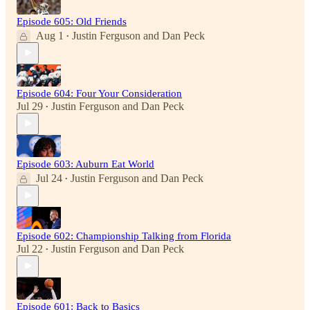
Episode 605: Old Friends
Aug 1
Justin Ferguson
and
Dan Peck
•
Episode 604: Four Your Consideration
Jul 29
Justin Ferguson
and
Dan Peck
•
Episode 603: Auburn Eat World
Jul 24
Justin Ferguson
and
Dan Peck
•
Episode 602: Championship Talking from Florida
Jul 22
Justin Ferguson
and
Dan Peck
•
Episode 601: Back to Basics