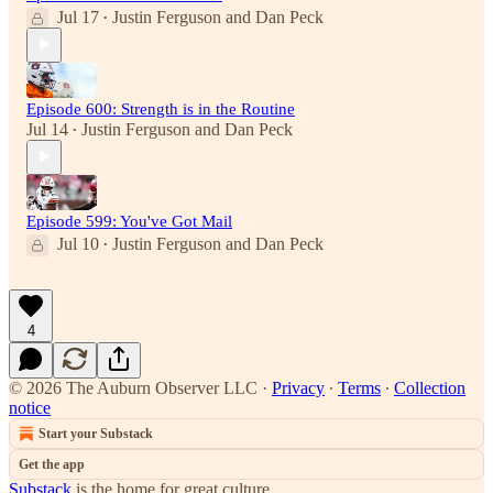
Jul 17
Justin Ferguson
and
Dan Peck
•
Episode 600: Strength is in the Routine
Jul 14
Justin Ferguson
and
Dan Peck
•
Episode 599: You've Got Mail
Jul 10
Justin Ferguson
and
Dan Peck
•
4
© 2026 The Auburn Observer LLC
·
Privacy
∙
Terms
∙
Collection
notice
Start your Substack
Get the app
Substack
is the home for great culture