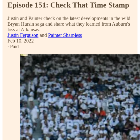
Episode 151: Check That Time Stamp
Justin and Painter check on the latest developments in the wild
Bryan Harsin saga and share what they learned from Auburn's
loss at Arkansas.
Justin Ferguson
and
Painter Sharpless
Feb 10, 2022
∙ Paid