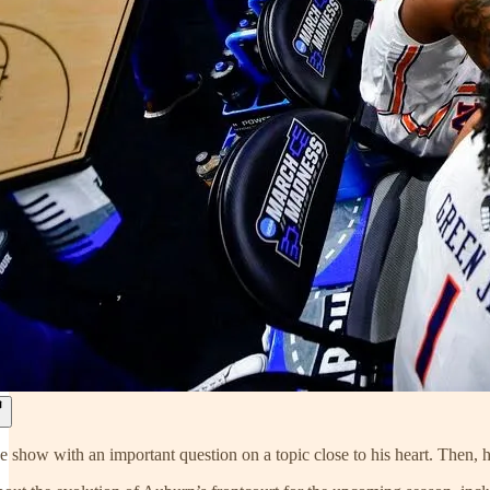
e show with an important question on a topic close to his heart. Then, he