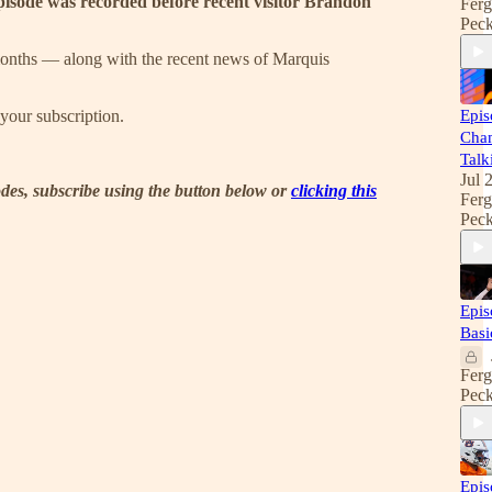
isode was recorded before recent visitor Brandon
Fer
Pec
months — along with the recent news of Marquis
your subscription.
Epis
Cha
Talk
Jul 
sodes, subscribe using the button below or
clicking this
Fer
Pec
Epis
Basi
Fer
Pec
Epis