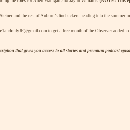
uding the roles for Allen Flanigan and Jaylin Williams.
(NOTE: This ep
einer and the rest of Auburn’s linebackers heading into the summer 
the1andonlyJF@gmail.com to get a free month of the Observer added to 
scription that gives you access to all stories and premium podcast epi