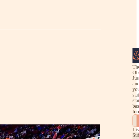
Th
Ob
Jus
and
you
sta
sto
bas
foo
Lis
Su