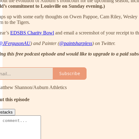
bout the evolution of Auburn’s frontcourt for the upcoming season, incl
ld’s commitment to Louisville on Sunday evening.)
ps up with some early thoughts on Owen Pappoe, Cam Riley, Wesley St
n to the Tigers.
year’s
EDSBS Charity Bowl
and email a screenshot of your receipt to 
@JFergusonAU
) and Painter (
@paintsharpless
) on Twitter.
ving this free podcast episode and would like to upgrade to a paid sub
Subscribe
Matthew Shannon/Auburn Athletics
ut this episode
stacks