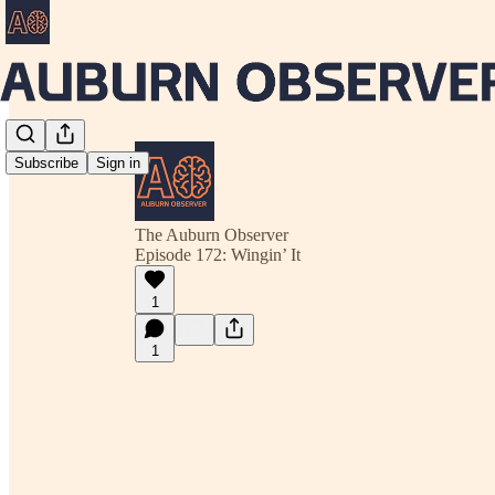
Subscribe
Sign in
The Auburn Observer
Episode 172: Wingin’ It
1
1