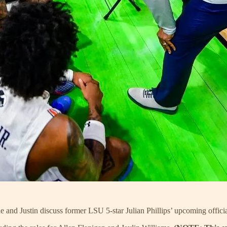
 and Justin discuss former LSU 5-star Julian Phillips’ upcoming official 