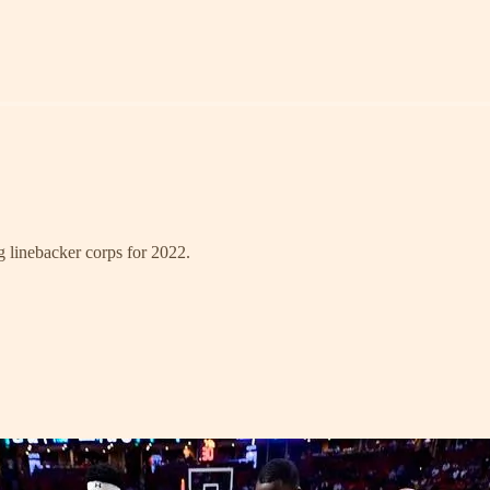
ng linebacker corps for 2022.