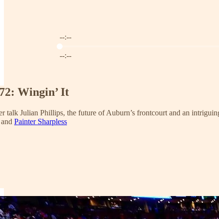
--:--
Current time: --:-- / Total time: --:--
--:--
72: Wingin’ It
er talk Julian Phillips, the future of Auburn’s frontcourt and an intrigui
and
Painter Sharpless