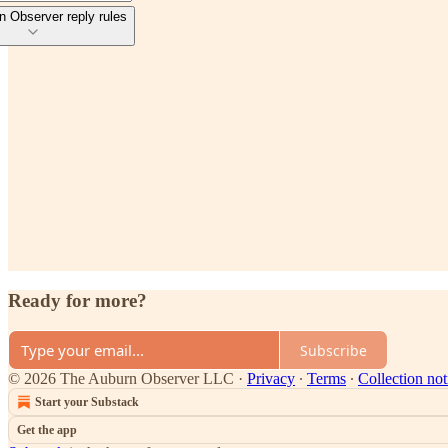
 Observer reply rules
Ready for more?
Subscribe
© 2026 The Auburn Observer LLC
·
Privacy
∙
Terms
∙
Collection not
Start your Substack
Get the app