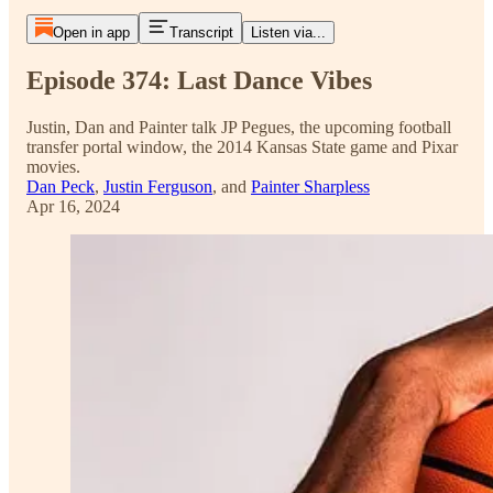
Open in app
Transcript
Listen via...
Episode 374: Last Dance Vibes
Justin, Dan and Painter talk JP Pegues, the upcoming football
transfer portal window, the 2014 Kansas State game and Pixar
movies.
Dan Peck
,
Justin Ferguson
, and
Painter Sharpless
Apr 16, 2024