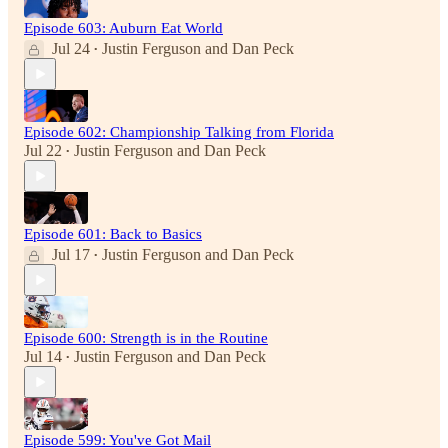
Episode 603: Auburn Eat World
Jul 24
Justin Ferguson
and
Dan Peck
•
Episode 602: Championship Talking from Florida
Jul 22
Justin Ferguson
and
Dan Peck
•
Episode 601: Back to Basics
Jul 17
Justin Ferguson
and
Dan Peck
•
Episode 600: Strength is in the Routine
Jul 14
Justin Ferguson
and
Dan Peck
•
Episode 599: You've Got Mail