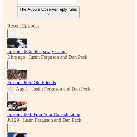
The Auburn Observer reply rules
Recent Episodes
Episode 606: Sleepaway Camp
3 hrs ago
Justin Ferguson
and
Dan Peck
•
Episode 605: Old Friends
Aug 1
Justin Ferguson
and
Dan Peck
•
Episode 604: Four Your Consideration
Jul 29
Justin Ferguson
and
Dan Peck
•