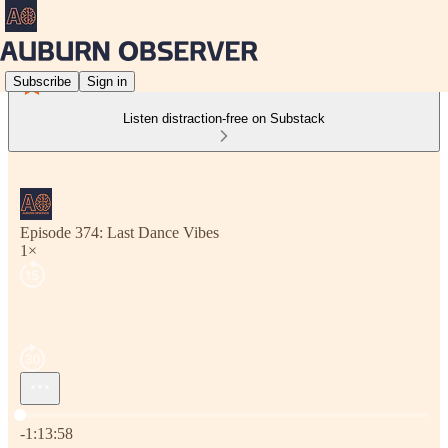
Subscribe
Sign in
Listen distraction-free on Substack
Episode 374: Last Dance Vibes
1×
Current time: 0:00 / Total time: -1:13:58
-1:13:58