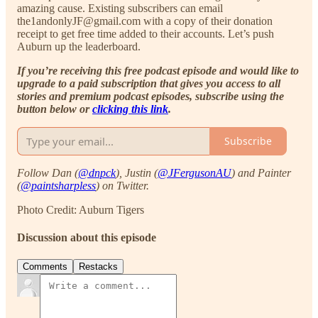
amazing cause. Existing subscribers can email
the1andonlyJF@gmail.com with a copy of their donation
receipt to get free time added to their accounts. Let’s push
Auburn up the leaderboard.
If you’re receiving this free podcast episode and would like to
upgrade to a paid subscription that gives you access to all
stories and premium podcast episodes, subscribe using the
button below or
clicking this link
.
Subscribe
Follow Dan (
@dnpck
), Justin (
@JFergusonAU
) and Painter
(
@paintsharpless
) on Twitter.
Photo Credit: Auburn Tigers
Discussion about this episode
Comments
Restacks