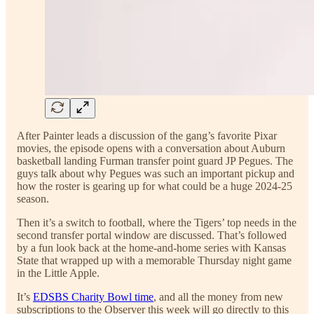
After Painter leads a discussion of the gang’s favorite Pixar
movies, the episode opens with a conversation about Auburn
basketball landing Furman transfer point guard JP Pegues. The
guys talk about why Pegues was such an important pickup and
how the roster is gearing up for what could be a huge 2024-25
season.
Then it’s a switch to football, where the Tigers’ top needs in the
second transfer portal window are discussed. That’s followed
by a fun look back at the home-and-home series with Kansas
State that wrapped up with a memorable Thursday night game
in the Little Apple.
It’s
EDSBS Charity Bowl time
, and all the money from new
subscriptions to the Observer this week will go directly to this