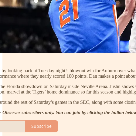
 by looking back at Tuesday night’s blowout win for Auburn over what 
ormance where they nearly scored 100 points. Dan makes a point about
the Florida showdown on Saturday inside Neville Arena. Justin shows w
ion, marvel at the Tigers’ home dominance so far this season and highli
around the rest of Saturday’s games in the SEC, along with some closi
r Observer subscribers only. You can join by clicking the button belo
Subscribe