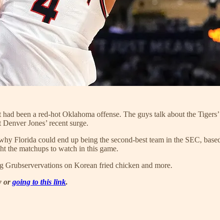
had been a red-hot Oklahoma offense. The guys talk about the Tigers’ 
 Denver Jones’ recent surge.
hy Florida could end up being the second-best team in the SEC, based o
ght the matchups to watch in this game.
ng Grubservervations on Korean fried chicken and more.
w or
going to this link
.