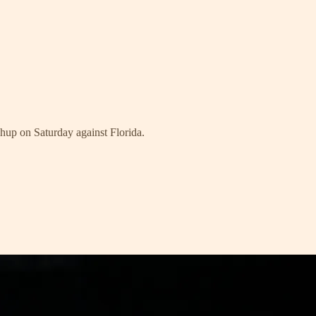
hup on Saturday against Florida.