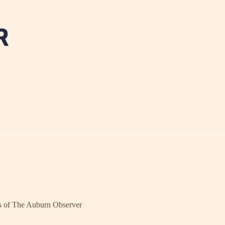
ers of The Auburn Observer