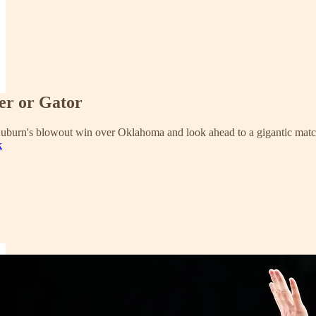
er or Gator
Auburn's blowout win over Oklahoma and look ahead to a gigantic matc
k