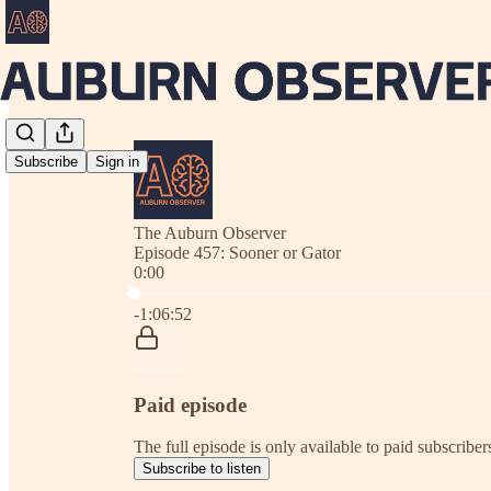
Subscribe
Sign in
The Auburn Observer
Episode 457: Sooner or Gator
0:00
Current time: 0:00 / Total time: -1:06:52
-1:06:52
Paid episode
The full episode is only available to paid subscrib
Subscribe to listen