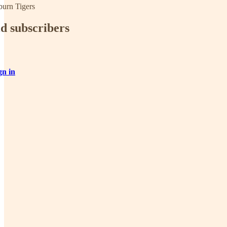
burn Tigers
id subscribers
gn in