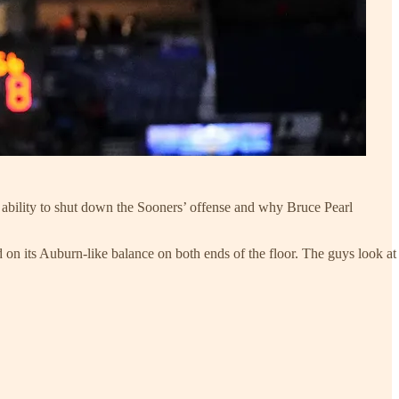
ability to shut down the Sooners’ offense and why Bruce Pearl
n its Auburn-like balance on both ends of the floor. The guys look at