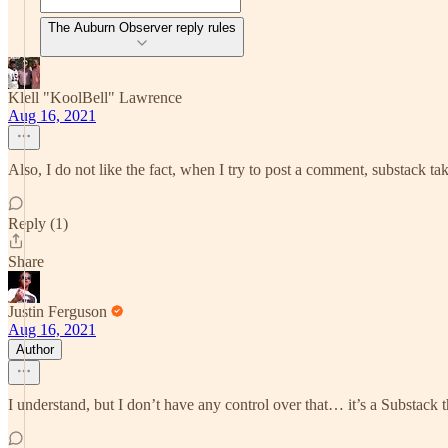
The Auburn Observer reply rules
Klell "KoolBell" Lawrence
Aug 16, 2021
Also, I do not like the fact, when I try to post a comment, substack ta
Reply (1)
Share
Justin Ferguson
Aug 16, 2021
Author
I understand, but I don’t have any control over that… it’s a Substack t