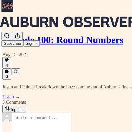
Episode 100: Round Numbers
Subscribe
Sign in
Aug 15, 2021
4
3
Justin and Painter break down the buzz coming out of Auburn's first sc
Listen →
3 Comments
Top first