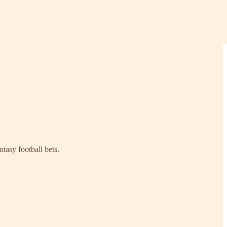
tasy football bets.