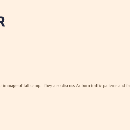
rimmage of fall camp. They also discuss Auburn traffic patterns and fan