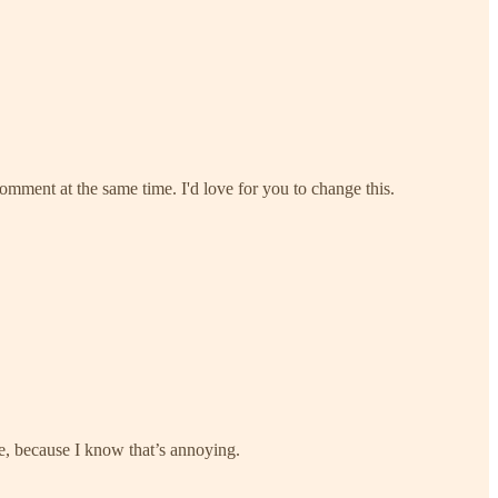
comment at the same time. I'd love for you to change this.
ure, because I know that’s annoying.