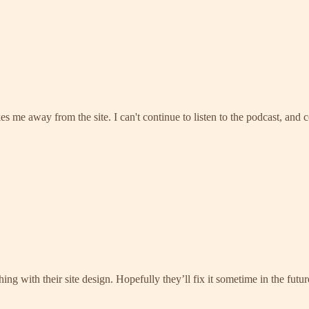
kes me away from the site. I can't continue to listen to the podcast, and 
hing with their site design. Hopefully they’ll fix it sometime in the fut