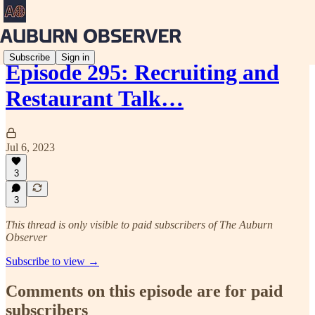
Subscribe
Sign in
Episode 295: Recruiting and
Restaurant Talk…
Jul 6, 2023
3
3
This thread is only visible to paid subscribers of The Auburn
Observer
Subscribe to view →
Comments on this episode are for paid
subscribers