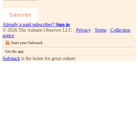
Subscribe
Already a paid subscriber?
Sign in
© 2026 The Auburn Observer LLC
·
Privacy
∙
Terms
∙
Collection
notice
Start your Substack
Get the app
Substack
is the home for great culture