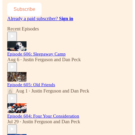
Subscribe
Already a paid subscriber?
Sign in
Recent Episodes
Episode 606: Sleepaway Camp
Aug 6
Justin Ferguson
and
Dan Peck
•
Episode 605: Old Friends
Aug 1
Justin Ferguson
and
Dan Peck
•
Episode 604: Four Your Consideration
Jul 29
Justin Ferguson
and
Dan Peck
•