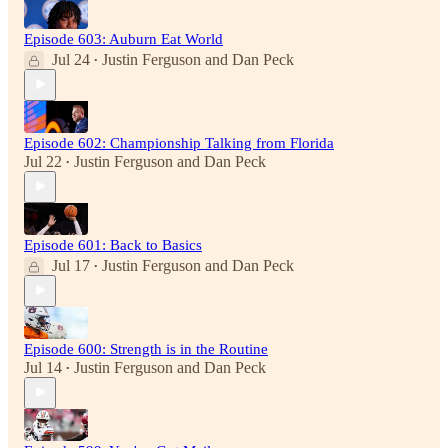
Episode 603: Auburn Eat World
Jul 24
Justin Ferguson
and
Dan Peck
•
Episode 602: Championship Talking from Florida
Jul 22
Justin Ferguson
and
Dan Peck
•
Episode 601: Back to Basics
Jul 17
Justin Ferguson
and
Dan Peck
•
Episode 600: Strength is in the Routine
Jul 14
Justin Ferguson
and
Dan Peck
•