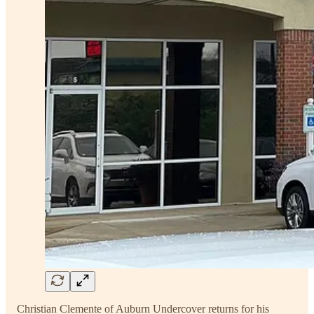
Christian Clemente of Auburn Undercover returns for his