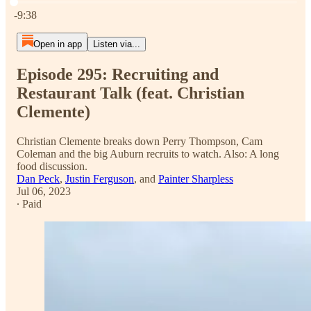
Current time: 0:00 / Total time: -9:38
-9:38
Open in app
Listen via...
Episode 295: Recruiting and
Restaurant Talk (feat. Christian
Clemente)
Christian Clemente breaks down Perry Thompson, Cam
Coleman and the big Auburn recruits to watch. Also: A long
food discussion.
Dan Peck
,
Justin Ferguson
, and
Painter Sharpless
Jul 06, 2023
∙ Paid