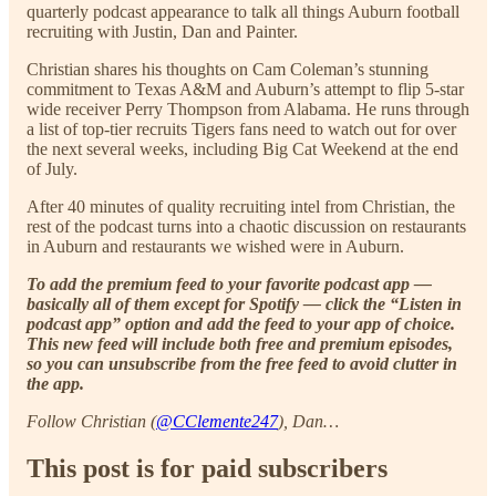
quarterly podcast appearance to talk all things Auburn football
recruiting with Justin, Dan and Painter.
Christian shares his thoughts on Cam Coleman’s stunning
commitment to Texas A&M and Auburn’s attempt to flip 5-star
wide receiver Perry Thompson from Alabama. He runs through
a list of top-tier recruits Tigers fans need to watch out for over
the next several weeks, including Big Cat Weekend at the end
of July.
After 40 minutes of quality recruiting intel from Christian, the
rest of the podcast turns into a chaotic discussion on restaurants
in Auburn and restaurants we wished were in Auburn.
To add the premium feed to your favorite podcast app —
basically all of them except for Spotify — click the “Listen in
podcast app” option and add the feed to your app of choice.
This new feed will include both free and premium episodes,
so you can unsubscribe from the free feed to avoid clutter in
the app.
Follow Christian (
@CClemente247
), Dan…
This post is for paid subscribers