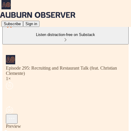
Subscribe
Sign in
Listen distraction-free on Substack
Episode 295: Recruiting and Restaurant Talk (feat. Christian
Clemente)
1×
Preview