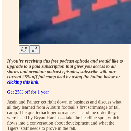
If you’re receiving this free podcast episode and would like to
upgrade to a paid subscription that gives you access to all
stories and premium podcast episodes, subscribe with our
current 25% off fall camp deal by using the button below or
clicking this link
.
Get 25% off for 1 year
Justin and Painter get right down to business and discuss what
all they learned from Auburn football’s first scrimmage of fall
camp. The quarterback performances — and the order they
were listed by Bryan Harsin — take the headline spot, which
flows into a conversation about development and what the
Tigers’ staff needs to prove in the fall.