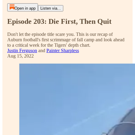
Open in app
Listen via...
Episode 203: Die First, Then Quit
Don't let the episode title scare you. This is our recap of
Auburn football's first scrimmage of fall camp and look ahead
to a critical week for the Tigers' depth chart.
Justin Ferguson
and
Painter Sharpless
Aug 15, 2022