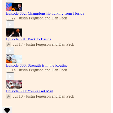
Episode 602: Championship Talking from Florida
Jul 22
Justin Ferguson
and
Dan Peck
•
Episode 601: Back to Basics
Jul 17
Justin Ferguson
and
Dan Peck
•
Episode 600: Strength is in the Routine
Jul 14
Justin Ferguson
and
Dan Peck
•
Episode 599: You've Got Mail
Jul 10
Justin Ferguson
and
Dan Peck
•