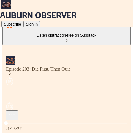
Subscribe
Sign in
Listen distraction-free on Substack
Episode 203: Die First, Then Quit
1×
Current time: 0:00 / Total time: -1:15:27
-1:15:27