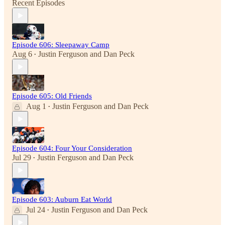
Recent Episodes
Episode 606: Sleepaway Camp
Aug 6
Justin Ferguson
and
Dan Peck
•
Episode 605: Old Friends
Aug 1
Justin Ferguson
and
Dan Peck
•
Episode 604: Four Your Consideration
Jul 29
Justin Ferguson
and
Dan Peck
•
Episode 603: Auburn Eat World
Jul 24
Justin Ferguson
and
Dan Peck
•