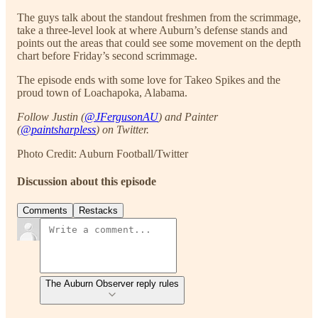
The guys talk about the standout freshmen from the scrimmage,
take a three-level look at where Auburn’s defense stands and
points out the areas that could see some movement on the depth
chart before Friday’s second scrimmage.
The episode ends with some love for Takeo Spikes and the
proud town of Loachapoka, Alabama.
Follow Justin (
@JFergusonAU
) and Painter
(
@paintsharpless
) on Twitter.
Photo Credit: Auburn Football/Twitter
Discussion about this episode
Comments
Restacks
The Auburn Observer reply rules