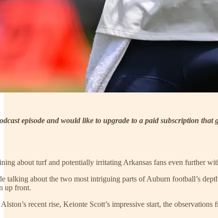
 podcast episode and would like to upgrade to a paid subscription that
ning about turf and potentially irritating Arkansas fans even further w
e talking about the two most intriguing parts of Auburn football’s dept
n up front.
Alston’s recent rise, Keionte Scott’s impressive start, the observatio