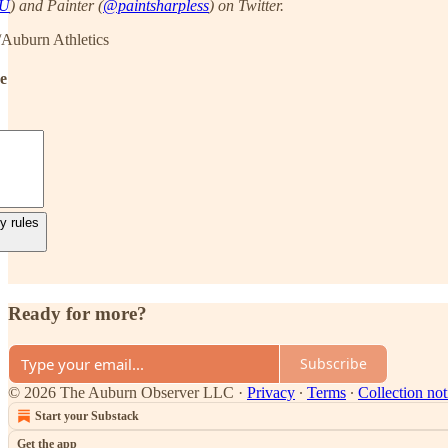
AU
) and Painter (
@paintsharpless
) on Twitter.
/Auburn Athletics
de
y rules
Ready for more?
Subscribe
© 2026 The Auburn Observer LLC
·
Privacy
∙
Terms
∙
Collection not
Start your Substack
Get the app