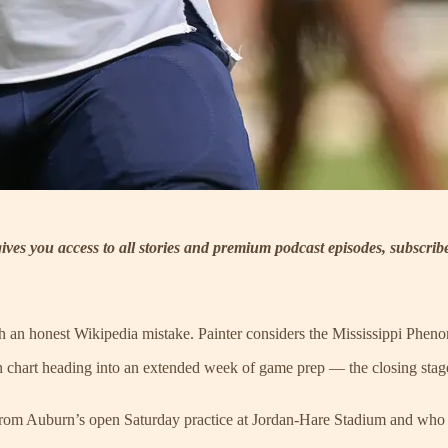
 gives you access to all stories and premium podcast episodes, subscri
ith an honest Wikipedia mistake. Painter considers the Mississippi Phe
h chart heading into an extended week of game prep — the closing stages
ns from Auburn’s open Saturday practice at Jordan-Hare Stadium and who