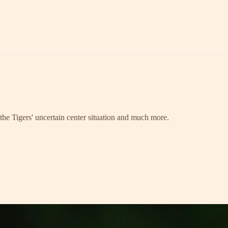
, the Tigers' uncertain center situation and much more.