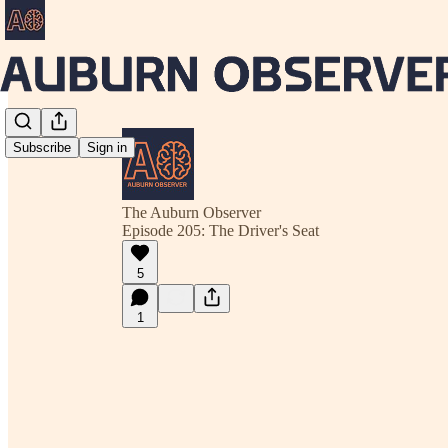
Subscribe
Sign in
The Auburn Observer
Episode 205: The Driver's Seat
5
1