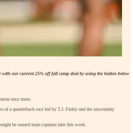
be with our current 25% off fall camp deal by using the button below
nomena once more.
 of a quarterback race led by T.J. Finley and the uncertainty
 might be named team captains later this week.