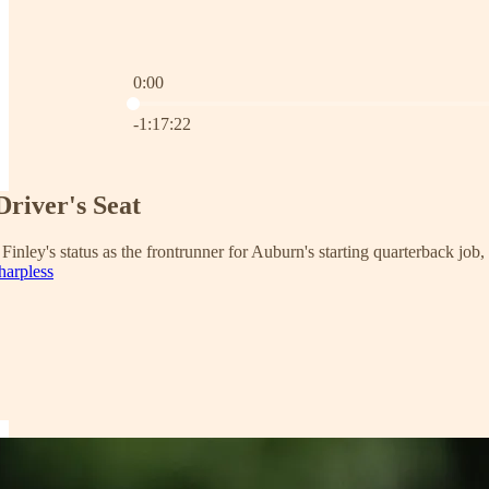
0:00
Current time: 0:00 / Total time: -1:17:22
-1:17:22
Driver's Seat
 Finley's status as the frontrunner for Auburn's starting quarterback job
harpless