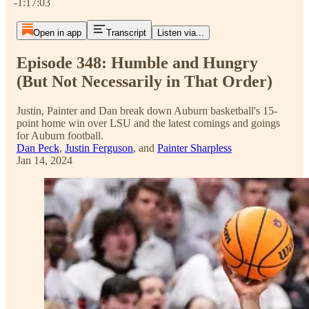
-1:17:03
Open in app
Transcript
Listen via...
Episode 348: Humble and Hungry
(But Not Necessarily in That Order)
Justin, Painter and Dan break down Auburn basketball's 15-
point home win over LSU and the latest comings and goings
for Auburn football.
Dan Peck
,
Justin Ferguson
, and
Painter Sharpless
Jan 14, 2024