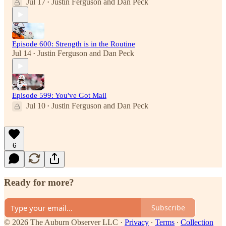
Jul 17
Justin Ferguson
and
Dan Peck
•
Episode 600: Strength is in the Routine
Jul 14
Justin Ferguson
and
Dan Peck
•
Episode 599: You've Got Mail
Jul 10
Justin Ferguson
and
Dan Peck
•
6
Ready for more?
Subscribe
© 2026 The Auburn Observer LLC
·
Privacy
∙
Terms
∙
Collection