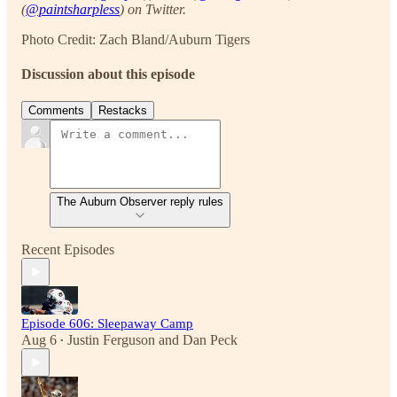
(
@paintsharpless
) on Twitter.
Photo Credit: Zach Bland/Auburn Tigers
Discussion about this episode
Comments
Restacks
The Auburn Observer reply rules
Recent Episodes
Episode 606: Sleepaway Camp
Aug 6
Justin Ferguson
and
Dan Peck
•