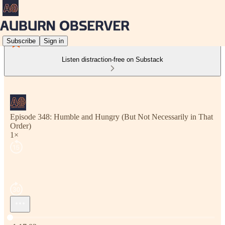
Subscribe
Sign in
Listen distraction-free on Substack
Episode 348: Humble and Hungry (But Not Necessarily in That
Order)
1×
Current time: 0:00 / Total time: -1:17:03