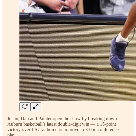
Justin, Dan and Painter open the show by breaking down
Auburn basketball’s latest double-digit win — a 15-point
victory over LSU at home to improve to 3-0 in conference
play.