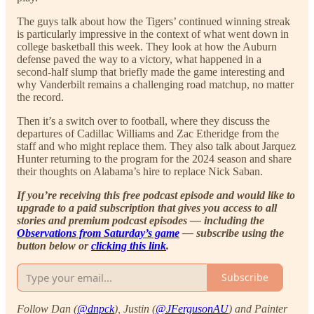
The guys talk about how the Tigers’ continued winning streak
is particularly impressive in the context of what went down in
college basketball this week. They look at how the Auburn
defense paved the way to a victory, what happened in a
second-half slump that briefly made the game interesting and
why Vanderbilt remains a challenging road matchup, no matter
the record.
Then it’s a switch over to football, where they discuss the
departures of Cadillac Williams and Zac Etheridge from the
staff and who might replace them. They also talk about Jarquez
Hunter returning to the program for the 2024 season and share
their thoughts on Alabama’s hire to replace Nick Saban.
If you’re receiving this free podcast episode and would like to
upgrade to a paid subscription that gives you access to all
stories and premium podcast episodes — including the
Observations from Saturday’s game
— subscribe using the
button below or
clicking this link
.
Subscribe
Follow Dan (
@dnpck
), Justin (
@JFergusonAU
) and Painter