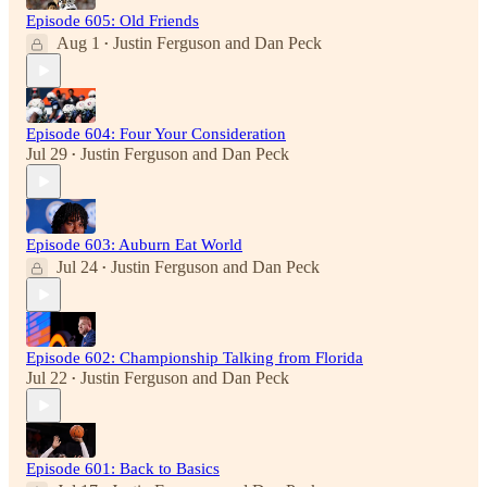
Episode 605: Old Friends
Aug 1
Justin Ferguson
and
Dan Peck
•
Episode 604: Four Your Consideration
Jul 29
Justin Ferguson
and
Dan Peck
•
Episode 603: Auburn Eat World
Jul 24
Justin Ferguson
and
Dan Peck
•
Episode 602: Championship Talking from Florida
Jul 22
Justin Ferguson
and
Dan Peck
•
Episode 601: Back to Basics