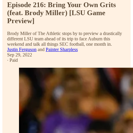
Episode 216: Bring Your Own Grits
(feat. Brody Miller) [LSU Game
Preview]
Brody Miller of The Athletic stops by to preview a drastically
different LSU team ahead of its trip to face Auburn this
weekend and talk all things SEC football, one month in.
Justin Ferguson
and
Painter Sharpless
Sep 29, 2022
∙ Paid