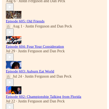
Aug 6
Justin Ferguson
and
Dan Peck
•
Episode 605: Old Friends
Aug 1
Justin Ferguson
and
Dan Peck
•
Episode 604: Four Your Consideration
Jul 29
Justin Ferguson
and
Dan Peck
•
Episode 603: Auburn Eat World
Jul 24
Justin Ferguson
and
Dan Peck
•
Episode 602: Championship Talking from Florida
Jul 22
Justin Ferguson
and
Dan Peck
•