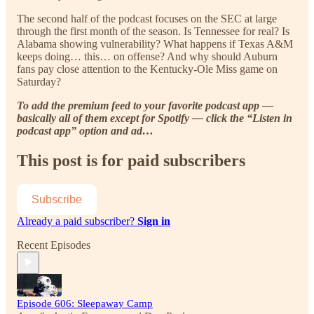
The second half of the podcast focuses on the SEC at large
through the first month of the season. Is Tennessee for real? Is
Alabama showing vulnerability? What happens if Texas A&M
keeps doing… this… on offense? And why should Auburn
fans pay close attention to the Kentucky-Ole Miss game on
Saturday?
To add the premium feed to your favorite podcast app —
basically all of them except for Spotify — click the “Listen in
podcast app” option and ad…
This post is for paid subscribers
Subscribe
Already a paid subscriber?
Sign in
Recent Episodes
Episode 606: Sleepaway Camp