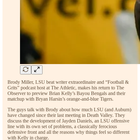
Brody Miller, LSU beat writer extraordinaire and “Football &
Grits” podcast host at The Athletic, makes his return to The
Observer to preview Brian Kelly’s Bayou Bengals and their
matchup with Bryan Harsin’s orange-and-blue Tigers.
The guys talk with Brody about how much LSU (and Auburn)
have changed since their last meeting in Death Valley. They
discuss the development of Jayden Daniels, an LSU offensive
line with its own set of problems, a classically ferocious
defensive front and all the reasons why things feel so different
with Kelly in charge.