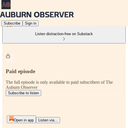
Subscribe
Sign in
Listen distraction-free on Substack
Paid episode
The full episode is only available to paid subscribers of The
Auburn Observer
Subscribe to listen
Open in app
Listen via...