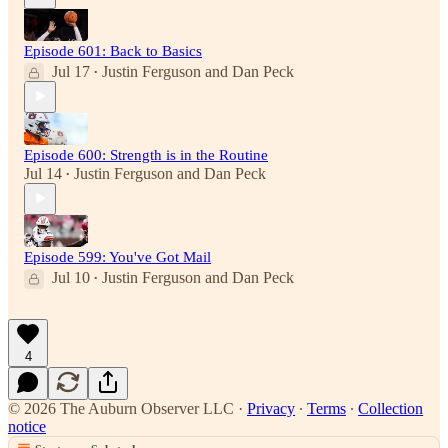
Episode 601: Back to Basics
Jul 17
Justin Ferguson
and
Dan Peck
•
Episode 600: Strength is in the Routine
Jul 14
Justin Ferguson
and
Dan Peck
•
Episode 599: You've Got Mail
Jul 10
Justin Ferguson
and
Dan Peck
•
4
© 2026 The Auburn Observer LLC
·
Privacy
∙
Terms
∙
Collection
notice