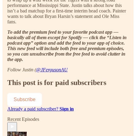
performance at Mississippi State. Justin talks about how this
isn’t a bad matchup for a first-time interim head coach. Painter
wants to talk about Bryan Harsin’s statement and Ole Miss
fans.
To add the premium feed to your favorite podcast app —
basically all of them except for Spotify — click the “Listen in
podcast app” option and add the feed to your app of choice.
This new feed will include both free and premium episodes,
so you can unsubscribe from the free feed to avoid clutter in
the app.
Follow Justin (
@JFergusonAU
This post is for paid subscribers
Subscribe
Already a paid subscriber?
Sign in
Recent Episodes