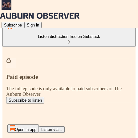
Subscribe
Sign in
Listen distraction-free on Substack
Paid episode
The full episode is only available to paid subscribers of The
Auburn Observer
Subscribe to listen
Open in app
Listen via...