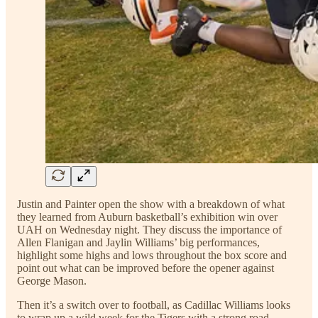
Justin and Painter open the show with a breakdown of what
they learned from Auburn basketball’s exhibition win over
UAH on Wednesday night. They discuss the importance of
Allen Flanigan and Jaylin Williams’ big performances,
highlight some highs and lows throughout the box score and
point out what can be improved before the opener against
George Mason.
Then it’s a switch over to football, as Cadillac Williams looks
to wrap up a wild week for the Tigers with a strong road