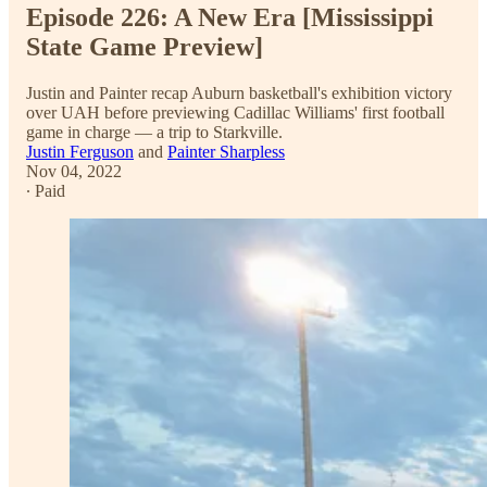
Episode 226: A New Era [Mississippi
State Game Preview]
Justin and Painter recap Auburn basketball's exhibition victory
over UAH before previewing Cadillac Williams' first football
game in charge — a trip to Starkville.
Justin Ferguson
and
Painter Sharpless
Nov 04, 2022
∙ Paid