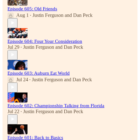
Episode 605: Old Friends
Aug 1
Justin Ferguson
and
Dan Peck
•
Episode 604: Four Your Consideration
Jul 29
Justin Ferguson
and
Dan Peck
•
Episode 603: Auburn Eat World
Jul 24
Justin Ferguson
and
Dan Peck
•
Episode 602: Championship Talking from Florida
Jul 22
Justin Ferguson
and
Dan Peck
•
Episode 601: Back to Basics