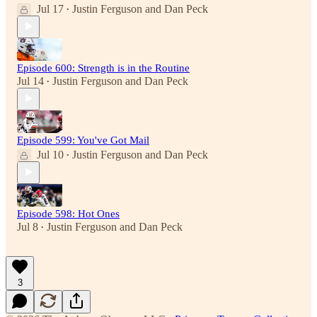
Jul 17
Justin Ferguson
and
Dan Peck
•
Episode 600: Strength is in the Routine
Jul 14
Justin Ferguson
and
Dan Peck
•
Episode 599: You've Got Mail
Jul 10
Justin Ferguson
and
Dan Peck
•
Episode 598: Hot Ones
Jul 8
Justin Ferguson
and
Dan Peck
•
3