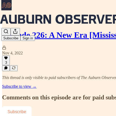
Episode 226: A New Era [Missis
Subscribe
Sign in
Nov 4, 2022
3
This thread is only visible to paid subscribers of The Auburn Observe
Subscribe to view →
Comments on this episode are for paid sub
Subscribe