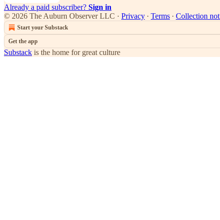
Already a paid subscriber?
Sign in
© 2026 The Auburn Observer LLC
·
Privacy
∙
Terms
∙
Collection not
Start your Substack
Get the app
Substack
is the home for great culture