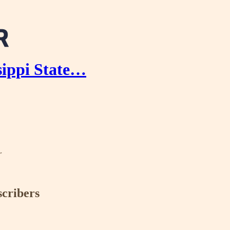
sippi State…
r
scribers