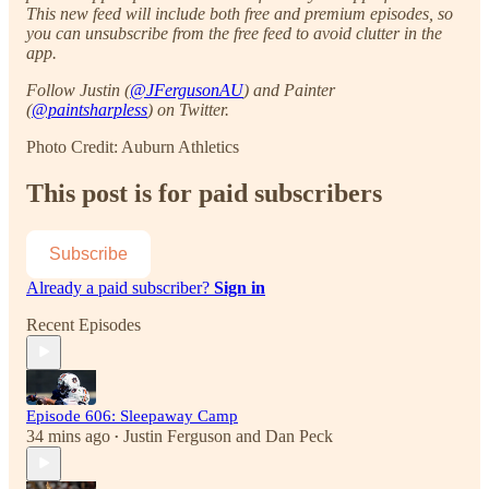
This new feed will include both free and premium episodes, so
you can unsubscribe from the free feed to avoid clutter in the
app.
Follow Justin (
@JFergusonAU
) and Painter
(
@paintsharpless
) on Twitter.
Photo Credit: Auburn Athletics
This post is for paid subscribers
Subscribe
Already a paid subscriber?
Sign in
Recent Episodes
Episode 606: Sleepaway Camp
34 mins ago
Justin Ferguson
and
Dan Peck
•