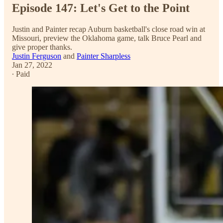
Episode 147: Let's Get to the Point
Justin and Painter recap Auburn basketball's close road win at
Missouri, preview the Oklahoma game, talk Bruce Pearl and
give proper thanks.
Justin Ferguson
and
Painter Sharpless
Jan 27, 2022
∙ Paid