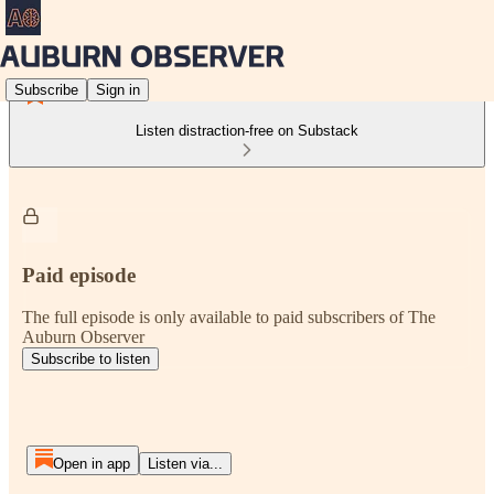
Subscribe
Sign in
Listen distraction-free on Substack
Paid episode
The full episode is only available to paid subscribers of The
Auburn Observer
Subscribe to listen
Open in app
Listen via...