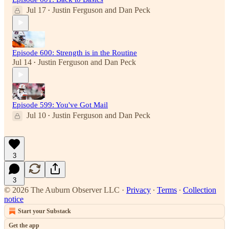
Jul 17
Justin Ferguson
and
Dan Peck
•
Episode 600: Strength is in the Routine
Jul 14
Justin Ferguson
and
Dan Peck
•
Episode 599: You've Got Mail
Jul 10
Justin Ferguson
and
Dan Peck
•
3
3
© 2026 The Auburn Observer LLC
·
Privacy
∙
Terms
∙
Collection
notice
Start your Substack
Get the app