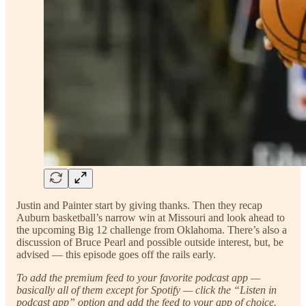
Justin and Painter start by giving thanks. Then they recap
Auburn basketball’s narrow win at Missouri and look ahead to
the upcoming Big 12 challenge from Oklahoma. There’s also a
discussion of Bruce Pearl and possible outside interest, but, be
advised — this episode goes off the rails early.
To add the premium feed to your favorite podcast app —
basically all of them except for Spotify — click the “Listen in
podcast app” option and add the feed to your app of choice.