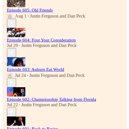
Episode 605: Old Friends
Aug 1
Justin Ferguson
and
Dan Peck
•
Episode 604: Four Your Consideration
Jul 29
Justin Ferguson
and
Dan Peck
•
Episode 603: Auburn Eat World
Jul 24
Justin Ferguson
and
Dan Peck
•
Episode 602: Championship Talking from Florida
Jul 22
Justin Ferguson
and
Dan Peck
•
Episode 601: Back to Basics