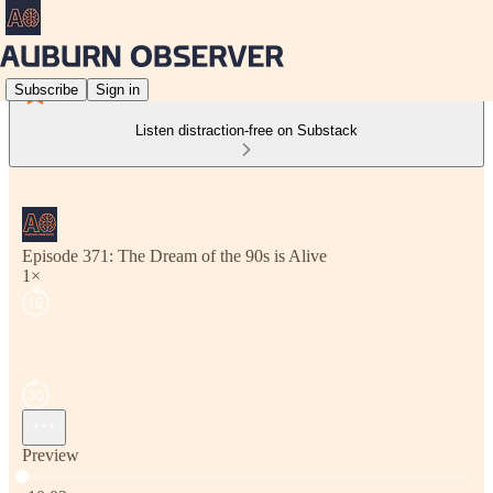
Subscribe
Sign in
Listen distraction-free on Substack
Episode 371: The Dream of the 90s is Alive
1×
Preview
Current time: 0:00 / Total time: -10:03