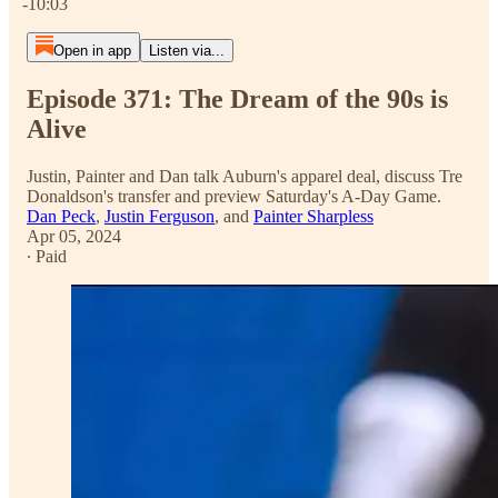
-10:03
Open in app
Listen via...
Episode 371: The Dream of the 90s is
Alive
Justin, Painter and Dan talk Auburn's apparel deal, discuss Tre
Donaldson's transfer and preview Saturday's A-Day Game.
Dan Peck
,
Justin Ferguson
, and
Painter Sharpless
Apr 05, 2024
∙ Paid