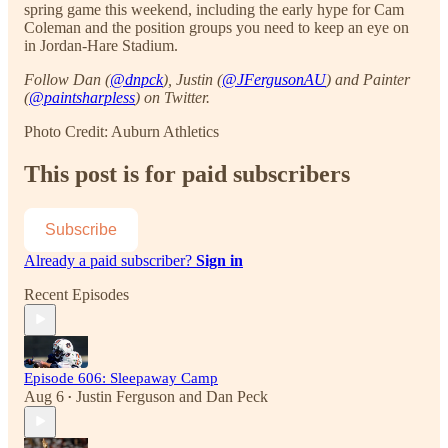
spring game this weekend, including the early hype for Cam
Coleman and the position groups you need to keep an eye on
in Jordan-Hare Stadium.
Follow Dan (
@dnpck
), Justin (
@JFergusonAU
) and Painter
(
@paintsharpless
) on Twitter.
Photo Credit: Auburn Athletics
This post is for paid subscribers
Subscribe
Already a paid subscriber?
Sign in
Recent Episodes
Episode 606: Sleepaway Camp
Aug 6
Justin Ferguson
and
Dan Peck
•