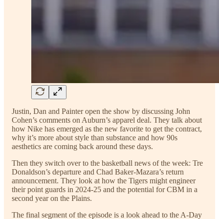
Justin, Dan and Painter open the show by discussing John
Cohen’s comments on Auburn’s apparel deal. They talk about
how Nike has emerged as the new favorite to get the contract,
why it’s more about style than substance and how 90s
aesthetics are coming back around these days.
Then they switch over to the basketball news of the week: Tre
Donaldson’s departure and Chad Baker-Mazara’s return
announcement. They look at how the Tigers might engineer
their point guards in 2024-25 and the potential for CBM in a
second year on the Plains.
The final segment of the episode is a look ahead to the A-Day