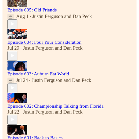
Episode 605: Old Friends
Aug 1
Justin Ferguson
and
Dan Peck
•
Episode 604: Four Your Consideration
Jul 29
Justin Ferguson
and
Dan Peck
•
Episode 603: Auburn Eat World
Jul 24
Justin Ferguson
and
Dan Peck
•
Episode 602: Championship Talking from Florida
Jul 22
Justin Ferguson
and
Dan Peck
•
Episode 601: Back to Basics