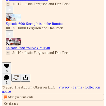
Jul 17
Justin Ferguson
and
Dan Peck
•
Episode 600: Strength is in the Routine
Jul 14
Justin Ferguson
and
Dan Peck
•
Episode 599: You've Got Mail
Jul 10
Justin Ferguson
and
Dan Peck
•
6
3
© 2026 The Auburn Observer LLC
·
Privacy
∙
Terms
∙
Collection
notice
Start your Substack
Get the app