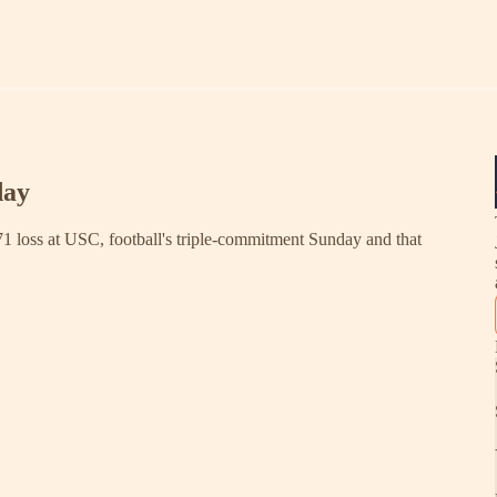
day
71 loss at USC, football's triple-commitment Sunday and that