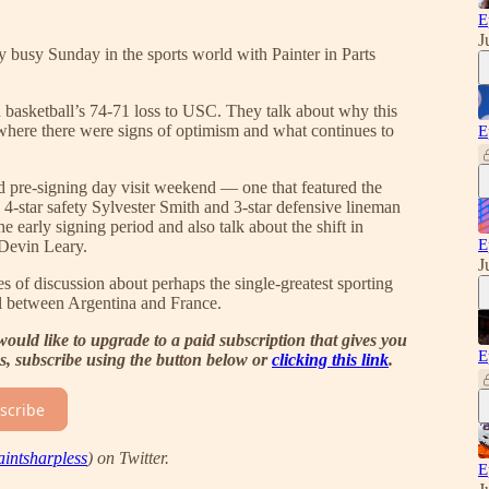
E
J
y busy Sunday in the sports world with Painter in Parts
asketball’s 74-71 loss to USC. They talk about why this
, where there were signs of optimism and what continues to
E
ed pre-signing day visit weekend — one that featured the
4-star safety Sylvester Smith and 3-star defensive lineman
e early signing period and also talk about the shift in
E
 Devin Leary.
J
 of discussion about perhaps the single-greatest sporting
l between Argentina and France.
would like to upgrade to a paid subscription that gives you
E
es, subscribe using the button below or
clicking this link
.
scribe
intsharpless
) on Twitter.
E