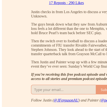
17 Reposts
·
290 Likes
Justin checks in from Los Angeles to discuss a ver
Unknown.
The guys break down what they saw from Auburn b
loss feels a lot different than the one to Memphis
hold Bruce Pearl’s team back before SEC play.
Then the switch over to football to discuss a load
commitments of FIU transfer Rivaldo Fairweather, 
Stephen Johnson. They look ahead to the start of th
transfer quarterback talk from Grayson McCall to
Then Justin and Painter wrap up with a few minutes
event they’ve ever seen: Sunday’s World Cup fina
If you’re receiving this free podcast episode and 
access to all stories and premium podcast episod
Sub
Follow Justin (
@JFergusonAU
) and Painter (
@pa