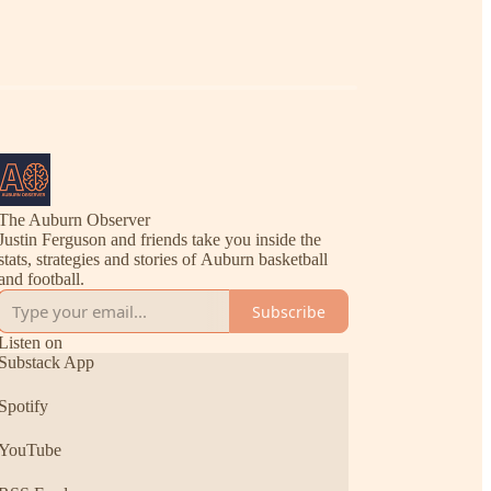
The Auburn Observer
Justin Ferguson and friends take you inside the
stats, strategies and stories of Auburn basketball
and football.
Subscribe
Listen on
Substack App
Spotify
YouTube