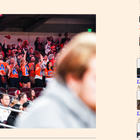
E
A
E