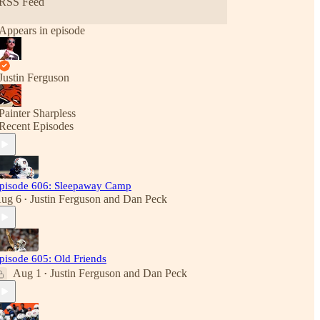
RSS Feed
Appears in episode
Justin Ferguson
Painter Sharpless
Recent Episodes
pisode 606: Sleepaway Camp
ug 6
Justin Ferguson
and
Dan Peck
•
pisode 605: Old Friends
Aug 1
Justin Ferguson
and
Dan Peck
•