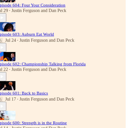
pisode 604: Four Your Consideration
ul 29
Justin Ferguson
and
Dan Peck
•
pisode 603: Auburn Eat World
Jul 24
Justin Ferguson
and
Dan Peck
•
pisode 602: Championship Talking from Florida
ul 22
Justin Ferguson
and
Dan Peck
•
pisode 601: Back to Basics
Jul 17
Justin Ferguson
and
Dan Peck
•
pisode 600: Strength is in the Routine