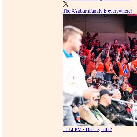
The
#AuburnFamily
is everywhere!
11:14 PM · Dec 18, 2022