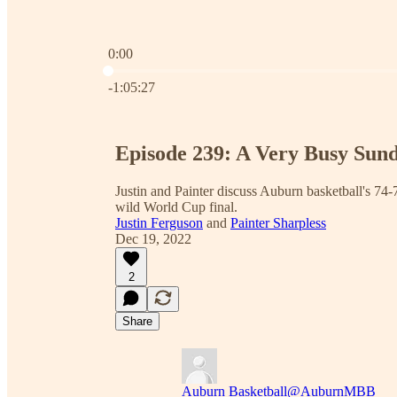
0:00
Current time: 0:00 / Total time: -1:05:27
-1:05:27
Episode 239: A Very Busy Sun
Justin and Painter discuss Auburn basketball's 74-
wild World Cup final.
Justin Ferguson
and
Painter Sharpless
Dec 19, 2022
2
Share
Auburn Basketball
@AuburnMBB