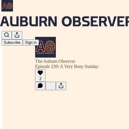
Subscribe
Sign in
The Auburn Observer
Episode 239: A Very Busy Sunday
2